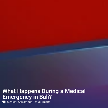
What Happens During a Medical
Emergency in Bali?
Medical Assistance
,
Travel Health