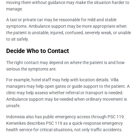
moving them without guidance may make the situation harder to
manage.
A taxi or private car may be reasonable for mild and stable
symptoms. Ambulance support may be more appropriate when
the patient is unstable, injured, confused, severely weak, or unable
to sit safely.
Decide Who to Contact
The right contact may depend on where the patient is and how
serious the symptoms are.
For example, hotel staff may help with location details. Villa
managers may help open gates or guide support to the patient. A
clinic may help assess whether referral or transport is needed.
Ambulance support may be needed when ordinary movement is
unsafe.
Indonesia also has public emergency access through PSC 119.
Kemenkes describes PSC 119 as a quick-response emergency
health service for critical situations, not only traffic accidents.