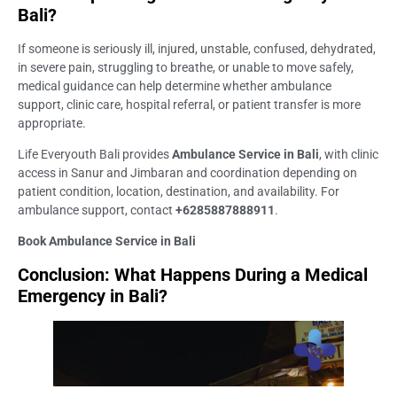
Bali?
If someone is seriously ill, injured, unstable, confused, dehydrated,
in severe pain, struggling to breathe, or unable to move safely,
medical guidance can help determine whether ambulance
support, clinic care, hospital referral, or patient transfer is more
appropriate.
Life Everyouth Bali provides
Ambulance Service in Bali
, with clinic
access in Sanur and Jimbaran and coordination depending on
patient condition, location, destination, and availability. For
ambulance support, contact
+6285887888911
.
Book Ambulance Service in Bali
Conclusion: What Happens During a Medical
Emergency in Bali?