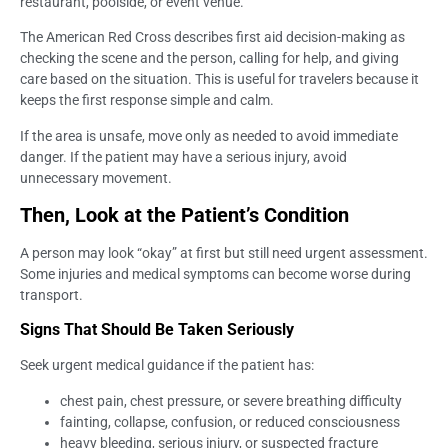
restaurant, poolside, or event venue.
The American Red Cross describes first aid decision-making as
checking the scene and the person, calling for help, and giving
care based on the situation. This is useful for travelers because it
keeps the first response simple and calm.
If the area is unsafe, move only as needed to avoid immediate
danger. If the patient may have a serious injury, avoid
unnecessary movement.
Then, Look at the Patient’s Condition
A person may look “okay” at first but still need urgent assessment.
Some injuries and medical symptoms can become worse during
transport.
Signs That Should Be Taken Seriously
Seek urgent medical guidance if the patient has:
chest pain, chest pressure, or severe breathing difficulty
fainting, collapse, confusion, or reduced consciousness
heavy bleeding, serious injury, or suspected fracture