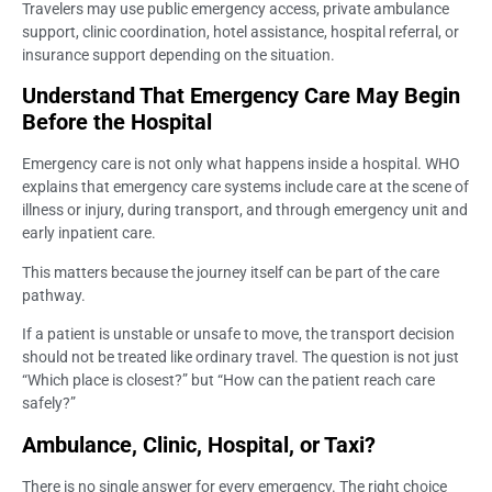
Travelers may use public emergency access, private ambulance
support, clinic coordination, hotel assistance, hospital referral, or
insurance support depending on the situation.
Understand That Emergency Care May Begin
Before the Hospital
Emergency care is not only what happens inside a hospital. WHO
explains that emergency care systems include care at the scene of
illness or injury, during transport, and through emergency unit and
early inpatient care.
This matters because the journey itself can be part of the care
pathway.
If a patient is unstable or unsafe to move, the transport decision
should not be treated like ordinary travel. The question is not just
“Which place is closest?” but “How can the patient reach care
safely?”
Ambulance, Clinic, Hospital, or Taxi?
There is no single answer for every emergency. The right choice