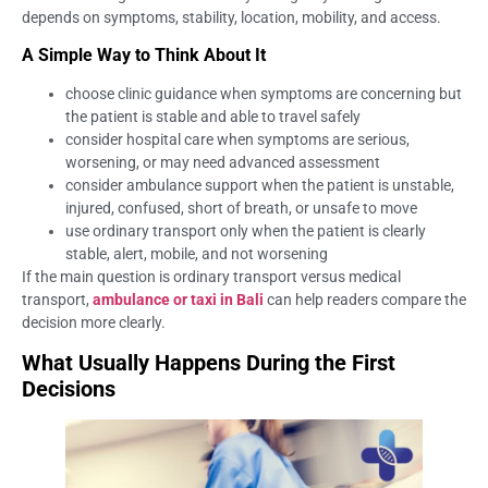
depends on symptoms, stability, location, mobility, and access.
A Simple Way to Think About It
choose clinic guidance when symptoms are concerning but
the patient is stable and able to travel safely
consider hospital care when symptoms are serious,
worsening, or may need advanced assessment
consider ambulance support when the patient is unstable,
injured, confused, short of breath, or unsafe to move
use ordinary transport only when the patient is clearly
stable, alert, mobile, and not worsening
If the main question is ordinary transport versus medical
transport,
ambulance or taxi in Bali
can help readers compare the
decision more clearly.
What Usually Happens During the First
Decisions