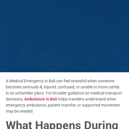
A Medical Emergency in Bali can feel stressful when someone
becomes seriously ill, injured, confused, or unable to move safely
in an unfamiliar place. For broader guidance on medical transport
decisions,
Ambulance in Bali
helps travelers understand when
emergency ambulance, patient transfer, or supported movement
may be needed.
What Happens During