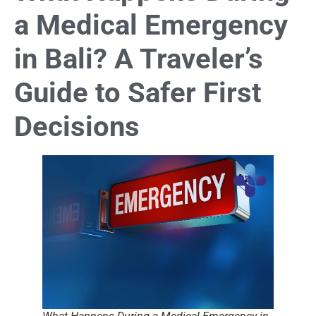
a Medical Emergency
in Bali? A Traveler’s
Guide to Safer First
Decisions