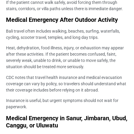
If the patient cannot walk safely, avoid forcing them through
stairs, corridors, or villa paths unless there is immediate danger.
Medical Emergency After Outdoor Activity
Bali travel often includes walking, beaches, surfing, waterfalls,
cycling, scooter travel, temples, and long day trips.
Heat, dehydration, food illness, injury, or exhaustion may appear
after these activities. If the patient becomes confused, faint,
severely weak, unable to drink, or unable to move safely, the
situation should be treated more seriously.
CDC notes that travel health insurance and medical evacuation
coverage can vary by policy, so travelers should understand what
their coverage includes before relying on it abroad.
Insurance is useful, but urgent symptoms should not wait for
paperwork.
Medical Emergency in Sanur, Jimbaran, Ubud,
Canggu, or Uluwatu