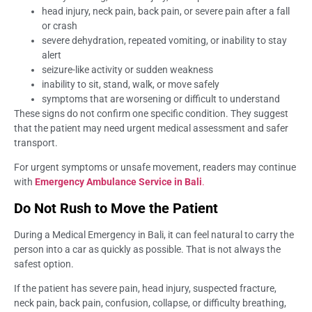
head injury, neck pain, back pain, or severe pain after a fall
or crash
severe dehydration, repeated vomiting, or inability to stay
alert
seizure-like activity or sudden weakness
inability to sit, stand, walk, or move safely
symptoms that are worsening or difficult to understand
These signs do not confirm one specific condition. They suggest
that the patient may need urgent medical assessment and safer
transport.
For urgent symptoms or unsafe movement, readers may continue
with
Emergency Ambulance Service in Bali
.
Do Not Rush to Move the Patient
During a Medical Emergency in Bali, it can feel natural to carry the
person into a car as quickly as possible. That is not always the
safest option.
If the patient has severe pain, head injury, suspected fracture,
neck pain, back pain, confusion, collapse, or difficulty breathing,