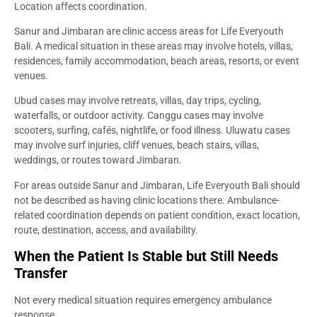
Location affects coordination.
Sanur and Jimbaran are clinic access areas for Life Everyouth
Bali. A medical situation in these areas may involve hotels, villas,
residences, family accommodation, beach areas, resorts, or event
venues.
Ubud cases may involve retreats, villas, day trips, cycling,
waterfalls, or outdoor activity. Canggu cases may involve
scooters, surfing, cafés, nightlife, or food illness. Uluwatu cases
may involve surf injuries, cliff venues, beach stairs, villas,
weddings, or routes toward Jimbaran.
For areas outside Sanur and Jimbaran, Life Everyouth Bali should
not be described as having clinic locations there. Ambulance-
related coordination depends on patient condition, exact location,
route, destination, access, and availability.
When the Patient Is Stable but Still Needs
Transfer
Not every medical situation requires emergency ambulance
response.