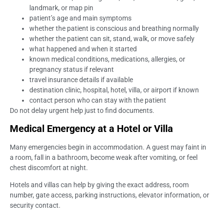
landmark, or map pin
patient’s age and main symptoms
whether the patient is conscious and breathing normally
whether the patient can sit, stand, walk, or move safely
what happened and when it started
known medical conditions, medications, allergies, or
pregnancy status if relevant
travel insurance details if available
destination clinic, hospital, hotel, villa, or airport if known
contact person who can stay with the patient
Do not delay urgent help just to find documents.
Medical Emergency at a Hotel or Villa
Many emergencies begin in accommodation. A guest may faint in
a room, fall in a bathroom, become weak after vomiting, or feel
chest discomfort at night.
Hotels and villas can help by giving the exact address, room
number, gate access, parking instructions, elevator information, or
security contact.