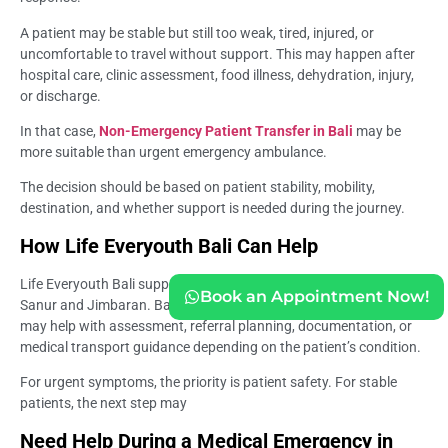
A patient may be stable but still too weak, tired, injured, or
uncomfortable to travel without support. This may happen after
hospital care, clinic assessment, food illness, dehydration, injury,
or discharge.
In that case,
Non-Emergency Patient Transfer in Bali
may be
more suitable than urgent emergency ambulance.
The decision should be based on patient stability, mobility,
destination, and whether support is needed during the journey.
How Life Everyouth Bali Can Help
Life Everyouth Bali supports travelers through clinic access in
Book an Appointment Now!
Sanur and Jimbaran. Bali Medica Clinic and a Medical Clinic in Bali
may help with assessment, referral planning, documentation, or
medical transport guidance depending on the patient’s condition.
For urgent symptoms, the priority is patient safety. For stable
patients, the next step may
Need Help During a Medical Emergency in