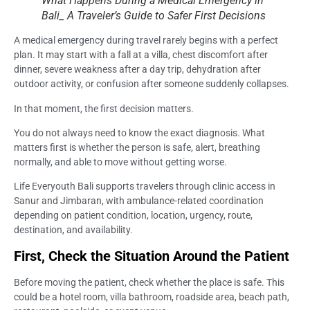
What Happens During a Medical Emergency in
Bali_ A Traveler’s Guide to Safer First Decisions
A medical emergency during travel rarely begins with a perfect
plan. It may start with a fall at a villa, chest discomfort after
dinner, severe weakness after a day trip, dehydration after
outdoor activity, or confusion after someone suddenly collapses.
In that moment, the first decision matters.
You do not always need to know the exact diagnosis. What
matters first is whether the person is safe, alert, breathing
normally, and able to move without getting worse.
Life Everyouth Bali supports travelers through clinic access in
Sanur and Jimbaran, with ambulance-related coordination
depending on patient condition, location, urgency, route,
destination, and availability.
First, Check the Situation Around the Patient
Before moving the patient, check whether the place is safe. This
could be a hotel room, villa bathroom, roadside area, beach path,