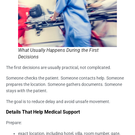
What Usually Happens During the First
Decisions
The first decisions are usually practical, not complicated.
Someone checks the patient. Someone contacts help. Someone
prepares the location. Someone gathers documents. Someone
stays with the patient.
The goal is to reduce delay and avoid unsafe movement.
Details That Help Medical Support
Prepare:
exact location, including hotel, villa, room number, gate,