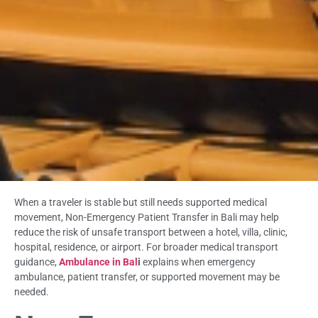
When a traveler is stable but still needs supported medical
movement, Non-Emergency Patient Transfer in Bali may help
reduce the risk of unsafe transport between a hotel, villa, clinic,
hospital, residence, or airport. For broader medical transport
guidance,
Ambulance in Bal
i
explains when emergency
ambulance, patient transfer, or supported movement may be
needed.