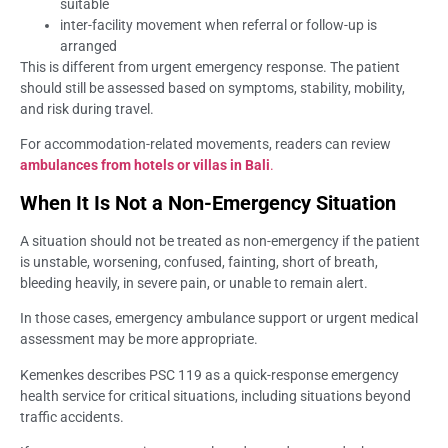
suitable
inter-facility movement when referral or follow-up is
arranged
This is different from urgent emergency response. The patient
should still be assessed based on symptoms, stability, mobility,
and risk during travel.
For accommodation-related movements, readers can review
ambulances from hotels or villas in Bali
.
When It Is Not a Non-Emergency Situation
A situation should not be treated as non-emergency if the patient
is unstable, worsening, confused, fainting, short of breath,
bleeding heavily, in severe pain, or unable to remain alert.
In those cases, emergency ambulance support or urgent medical
assessment may be more appropriate.
Kemenkes describes PSC 119 as a quick-response emergency
health service for critical situations, including situations beyond
traffic accidents.