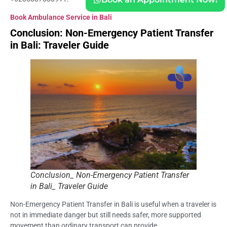
Book Ambulance Service in Bali
Conclusion: Non-Emergency Patient Transfer
in Bali: Traveler Guide
Conclusion_ Non-Emergency Patient Transfer
in Bali_ Traveler Guide
Non-Emergency Patient Transfer in Bali is useful when a traveler is
not in immediate danger but still needs safer, more supported
movement than ordinary transport can provide.