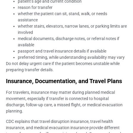
patient’s age and current condition
reason for transfer
whether the patient can sit, stand, walk, or needs
assistance
whether stairs, elevators, narrow lanes, or parking limits are
involved
medical documents, discharge notes, or referral notes if
available
passport and travel insurance details if available
preferred timing, while understanding availability may vary
Do not delay urgent care if the patient becomes unstable while
preparing transfer details.
Insurance, Documentation, and Travel Plans
For travelers, insurance may matter during planned medical
movement, especially if transfer is connected to hospital
discharge, follow-up care, a missed flight, or medical evacuation
planning.
CDC explains that travel disruption insurance, travel health
insurance, and medical evacuation insurance provide different