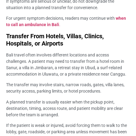
If symptoms are serious or unclear, do not downgrade the
situation into a planned transfer for convenience.
For urgent symptom decisions, readers may continue with
when
to call an ambulance in Bali
.
Transfer From Hotels, Villas, Clinics,
Hospitals, or Airports
Bali travel often involves different locations and access
challenges. A patient may need to transfer from a hotel room in
Sanur, a villa in Jimbaran, a retreat stay in Ubud, a surf-related
accommodation in Uluwatu, or a private residence near Canggu.
The transfer may involve stairs, narrow roads, gates, villa lanes,
security access, parking limits, or hotel procedures.
A planned transfer is usually easier when the pickup point,
destination, timing, access route, and patient mobility are clear
before the team is arranged.
If the patient is weak or injured, avoid forcing them to walk to the
lobby, gate, roadside, or parking area unless movement has been