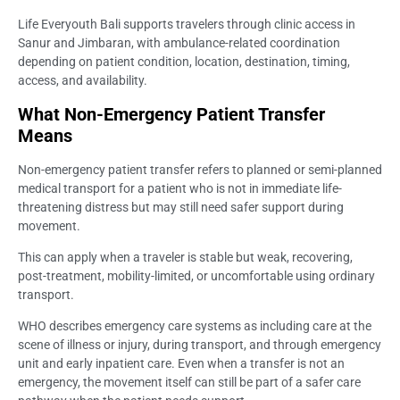
Life Everyouth Bali supports travelers through clinic access in
Sanur and Jimbaran, with ambulance-related coordination
depending on patient condition, location, destination, timing,
access, and availability.
What Non-Emergency Patient Transfer
Means
Non-emergency patient transfer refers to planned or semi-planned
medical transport for a patient who is not in immediate life-
threatening distress but may still need safer support during
movement.
This can apply when a traveler is stable but weak, recovering,
post-treatment, mobility-limited, or uncomfortable using ordinary
transport.
WHO describes emergency care systems as including care at the
scene of illness or injury, during transport, and through emergency
unit and early inpatient care. Even when a transfer is not an
emergency, the movement itself can still be part of a safer care