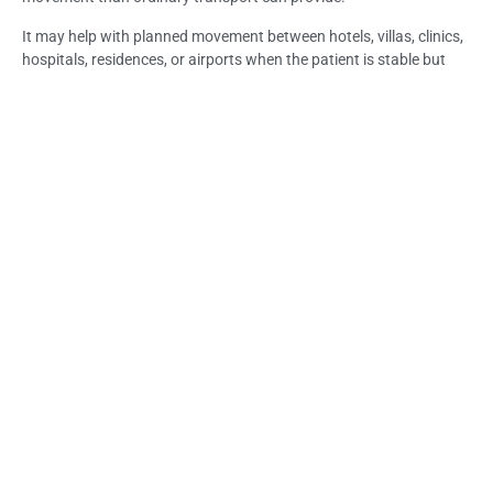
It may help with planned movement between hotels, villas, clinics,
hospitals, residences, or airports when the patient is stable but
weak, recovering, injured, elderly, or mobility-limited.
If symptoms become urgent, worsening, or unsafe, the situation
should be treated as emergency medical support rather than
routine transfer.
Life Everyouth Bali, Bali Medical Clinic, and a Medical Clinic in Bali
may help guide the next step depending on patient condition,
destination, access, and suitability for transfer.
Frequently Asked Questions (FAQs): Non-
Emergency Patient Transfer in Bali: Traveler
Guide
What is non-emergency patient transfer in Bali?
Non-emergency patient transfer is planned medical transport for
a stable patient who still needs supported movement between
locations such as a hotel, villa, clinic, hospital, residence, or