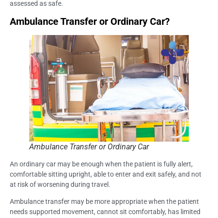
assessed as safe.
Ambulance Transfer or Ordinary Car?
Ambulance Transfer or Ordinary Car
An ordinary car may be enough when the patient is fully alert,
comfortable sitting upright, able to enter and exit safely, and not
at risk of worsening during travel.
Ambulance transfer may be more appropriate when the patient
needs supported movement, cannot sit comfortably, has limited