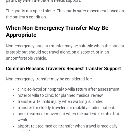
pathway when the patient needs support.
The goal is not speed alone. The goal is safer movement based on
the patient’s condition.
When Non-Emergency Transfer May Be
Appropriate
Non-emergency patient transfer may be suitable when the patient
is stable but should not travel alone, on a scooter, or in an
uncomfortable vehicle.
Common Reasons Travelers Request Transfer Support
Non-emergency transfer may be considered for:
clinic-to-hotel or hospital-to-villa return after assessment
hotel or villa to clinic for planned medical review
transfer after mild injury when walking is limited
transfer for elderly travelers or mobility-limited patients
post-treatment movement when the patient is stable but
weak
airport-related medical transfer when travel is medically