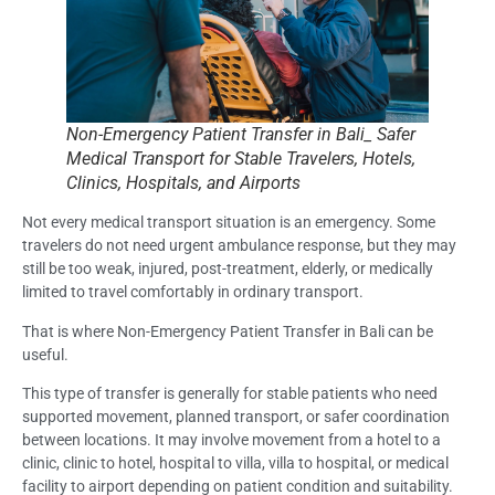
Non-Emergency Patient Transfer in Bali_ Safer
Medical Transport for Stable Travelers, Hotels,
Clinics, Hospitals, and Airports
Not every medical transport situation is an emergency. Some
travelers do not need urgent ambulance response, but they may
still be too weak, injured, post-treatment, elderly, or medically
limited to travel comfortably in ordinary transport.
That is where Non-Emergency Patient Transfer in Bali can be
useful.
This type of transfer is generally for stable patients who need
supported movement, planned transport, or safer coordination
between locations. It may involve movement from a hotel to a
clinic, clinic to hotel, hospital to villa, villa to hospital, or medical
facility to airport depending on patient condition and suitability.