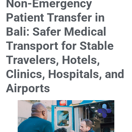
Non-Emergency
Patient Transfer in
Bali: Safer Medical
Transport for Stable
Travelers, Hotels,
Clinics, Hospitals, and
Airports