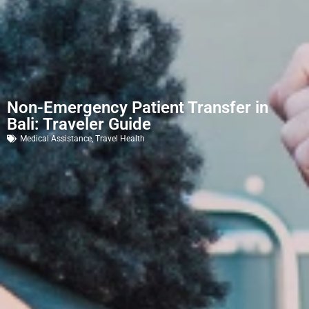
Non-Emergency Patient Transfer in
Bali: Traveler Guide
Medical Assistance
,
Travel Health