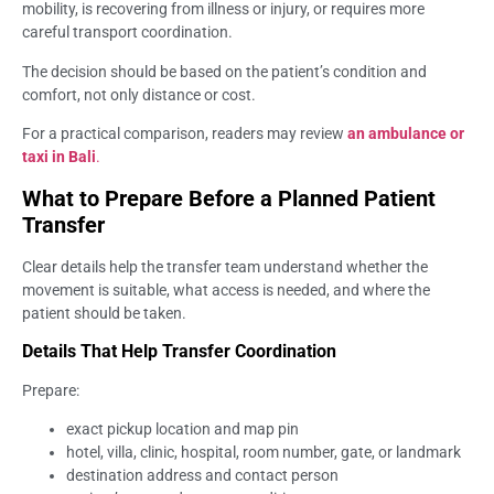
mobility, is recovering from illness or injury, or requires more
careful transport coordination.
The decision should be based on the patient’s condition and
comfort, not only distance or cost.
For a practical comparison, readers may review
an ambulance or
taxi in Bali
.
What to Prepare Before a Planned Patient
Transfer
Clear details help the transfer team understand whether the
movement is suitable, what access is needed, and where the
patient should be taken.
Details That Help Transfer Coordination
Prepare:
exact pickup location and map pin
hotel, villa, clinic, hospital, room number, gate, or landmark
destination address and contact person