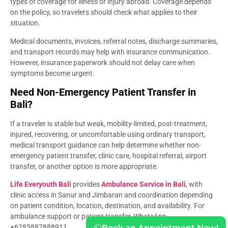
types of coverage for illness or injury abroad. Coverage depends
on the policy, so travelers should check what applies to their
situation.
Medical documents, invoices, referral notes, discharge summaries,
and transport records may help with insurance communication.
However, insurance paperwork should not delay care when
symptoms become urgent.
Need Non-Emergency Patient Transfer in
Bali?
If a traveler is stable but weak, mobility-limited, post-treatment,
injured, recovering, or uncomfortable using ordinary transport,
medical transport guidance can help determine whether non-
emergency patient transfer, clinic care, hospital referral, airport
transfer, or another option is more appropriate.
Life Everyouth Bali
provides
Ambulance Service in Bali
, with
clinic access in Sanur and Jimbaran and coordination depending
on patient condition, location, destination, and availability. For
ambulance support or patient transfer, WhatsApp
+6285887888911.
Book an Appointment Now!