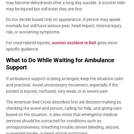
may become dehydrated after a long day outside. A scooter rider
may be injured but still insist they are fine.
Do not decide based only on appearance. A person may speak
normally but still have serious pain, head impact, internal injury
risk, or worsening symptoms.
For road-related injuries,
scooter accident in Bali
gives more
specific guidance.
What to Do While Waiting for Ambulance
Support
If ambulance support is being arranged, keep the situation calm
and practical. Avoid unnecessary movement, especially if the
patient is injured, confused, very weak, or in severe pain.
The American Red Cross describes first aid decision-making as
checking the scene and person, calling for help, and giving care
based on the situation. It also notes that emergency medical
services should be contacted for conditions such as
unresponsiveness, breathing trouble, severe bleeding, seizure,
suspected stroke, or heart attack symptoms.