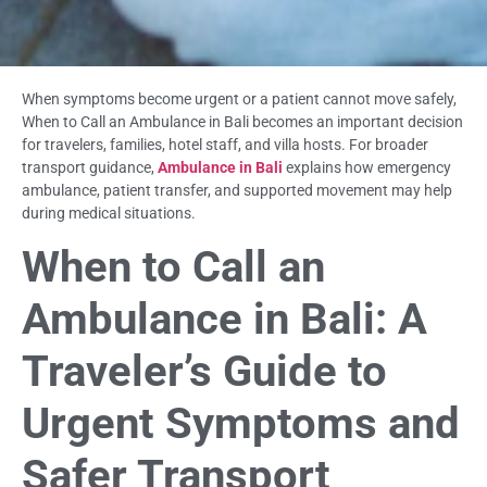
When symptoms become urgent or a patient cannot move safely,
When to Call an Ambulance in Bali becomes an important decision
for travelers, families, hotel staff, and villa hosts. For broader
transport guidance,
Ambulance in Bali
explains how emergency
ambulance, patient transfer, and supported movement may help
during medical situations.
When to Call an
Ambulance in Bali: A
Traveler’s Guide to
Urgent Symptoms and
Safer Transport