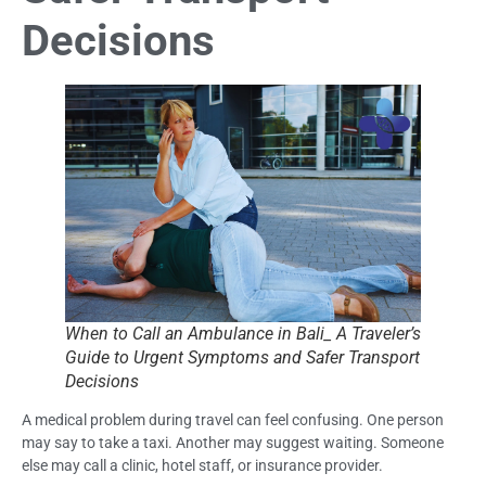
Decisions
When to Call an Ambulance in Bali_ A Traveler’s
Guide to Urgent Symptoms and Safer Transport
Decisions
A medical problem during travel can feel confusing. One person
may say to take a taxi. Another may suggest waiting. Someone
else may call a clinic, hotel staff, or insurance provider.