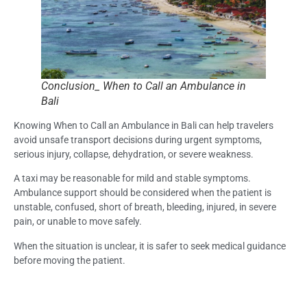
Conclusion_ When to Call an Ambulance in
Bali
Knowing When to Call an Ambulance in Bali can help travelers
avoid unsafe transport decisions during urgent symptoms,
serious injury, collapse, dehydration, or severe weakness.
A taxi may be reasonable for mild and stable symptoms.
Ambulance support should be considered when the patient is
unstable, confused, short of breath, bleeding, injured, in severe
pain, or unable to move safely.
When the situation is unclear, it is safer to seek medical guidance
before moving the patient.
Frequently Asked Questions (FAQs): When to
Call an Ambulance in Bali