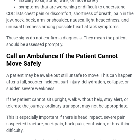
inability to sit, stand, walk, or move safely
symptoms that are worsening or difficult to understand
CDC lists chest pain or discomfort, shortness of breath, pain in the
jaw, neck, back, arm, or shoulder, nausea, light-headedness, and
unusual tiredness among possible heart attack symptoms.
These signs do not confirm a diagnosis. They mean the patient
should be assessed promptly.
Call an Ambulance If the Patient Cannot
Move Safely
A patient may be awake but still unsafe to move. This can happen
after a fall, scooter incident, surf injury, dehydration, collapse, or
sudden severe weakness.
If the patient cannot sit upright, walk without help, stay alert, or
tolerate the journey, ordinary transport may not be appropriate.
This is especially important if there is head impact, severe pain,
suspected fracture, neck pain, back pain, confusion, or breathing
difficulty.