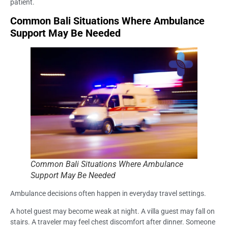
patient.
Common Bali Situations Where Ambulance
Support May Be Needed
Common Bali Situations Where Ambulance
Support May Be Needed
Ambulance decisions often happen in everyday travel settings.
A hotel guest may become weak at night. A villa guest may fall on
stairs. A traveler may feel chest discomfort after dinner. Someone