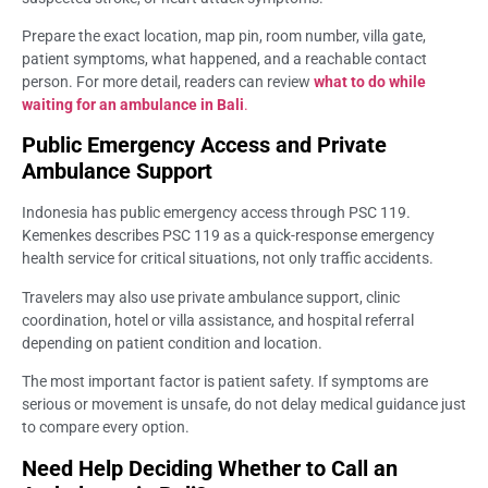
Prepare the exact location, map pin, room number, villa gate,
patient symptoms, what happened, and a reachable contact
person. For more detail, readers can review
what to do while
waiting for an ambulance in Bali
.
Public Emergency Access and Private
Ambulance Support
Indonesia has public emergency access through PSC 119.
Kemenkes describes PSC 119 as a quick-response emergency
health service for critical situations, not only traffic accidents.
Travelers may also use private ambulance support, clinic
coordination, hotel or villa assistance, and hospital referral
depending on patient condition and location.
The most important factor is patient safety. If symptoms are
serious or movement is unsafe, do not delay medical guidance just
to compare every option.
Need Help Deciding Whether to Call an