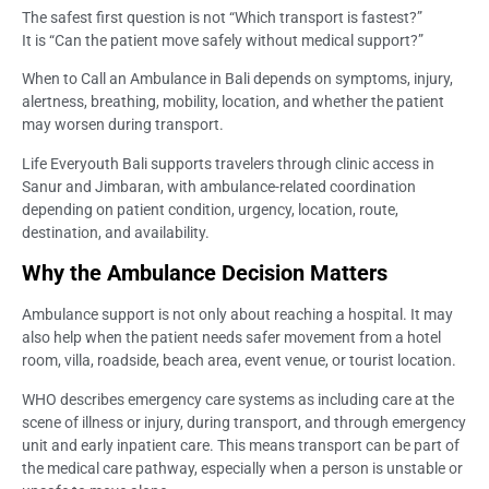
The safest first question is not “Which transport is fastest?”
It is “Can the patient move safely without medical support?”
When to Call an Ambulance in Bali depends on symptoms, injury,
alertness, breathing, mobility, location, and whether the patient
may worsen during transport.
Life Everyouth Bali supports travelers through clinic access in
Sanur and Jimbaran, with ambulance-related coordination
depending on patient condition, urgency, location, route,
destination, and availability.
Why the Ambulance Decision Matters
Ambulance support is not only about reaching a hospital. It may
also help when the patient needs safer movement from a hotel
room, villa, roadside, beach area, event venue, or tourist location.
WHO describes emergency care systems as including care at the
scene of illness or injury, during transport, and through emergency
unit and early inpatient care. This means transport can be part of
the medical care pathway, especially when a person is unstable or