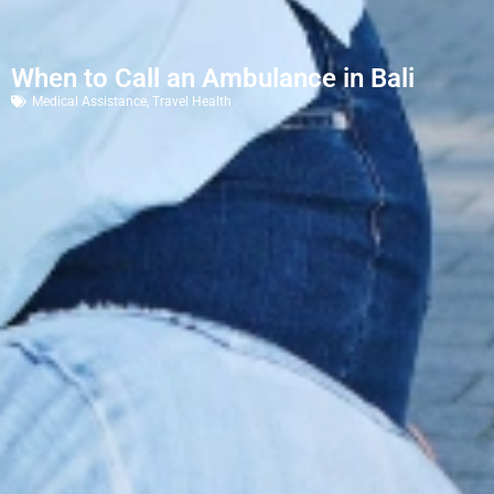
When to Call an Ambulance in Bali
Medical Assistance
,
Travel Health