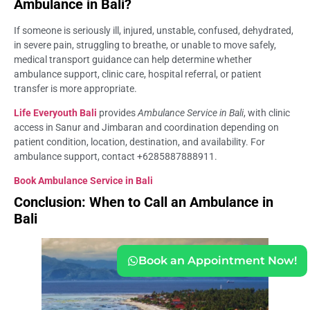
Ambulance in Bali?
If someone is seriously ill, injured, unstable, confused, dehydrated,
in severe pain, struggling to breathe, or unable to move safely,
medical transport guidance can help determine whether
ambulance support, clinic care, hospital referral, or patient
transfer is more appropriate.
Life Everyouth Bali
provides
Ambulance Service in Bali
, with clinic
access in Sanur and Jimbaran and coordination depending on
patient condition, location, destination, and availability. For
ambulance support, contact +6285887888911.
Book Ambulance Service in Bali
Conclusion: When to Call an Ambulance in
Bali
Book an Appointment Now!