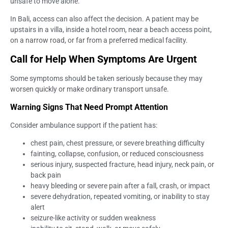
unsafe to move alone.
In Bali, access can also affect the decision. A patient may be
upstairs in a villa, inside a hotel room, near a beach access point,
on a narrow road, or far from a preferred medical facility.
Call for Help When Symptoms Are Urgent
Some symptoms should be taken seriously because they may
worsen quickly or make ordinary transport unsafe.
Warning Signs That Need Prompt Attention
Consider ambulance support if the patient has:
chest pain, chest pressure, or severe breathing difficulty
fainting, collapse, confusion, or reduced consciousness
serious injury, suspected fracture, head injury, neck pain, or
back pain
heavy bleeding or severe pain after a fall, crash, or impact
severe dehydration, repeated vomiting, or inability to stay
alert
seizure-like activity or sudden weakness