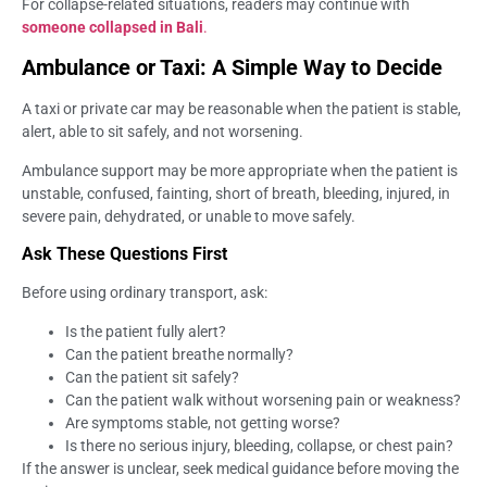
For collapse-related situations, readers may continue with
someone collapsed in Bali
.
Ambulance or Taxi: A Simple Way to Decide
A taxi or private car may be reasonable when the patient is stable,
alert, able to sit safely, and not worsening.
Ambulance support may be more appropriate when the patient is
unstable, confused, fainting, short of breath, bleeding, injured, in
severe pain, dehydrated, or unable to move safely.
Ask These Questions First
Before using ordinary transport, ask:
Is the patient fully alert?
Can the patient breathe normally?
Can the patient sit safely?
Can the patient walk without worsening pain or weakness?
Are symptoms stable, not getting worse?
Is there no serious injury, bleeding, collapse, or chest pain?
If the answer is unclear, seek medical guidance before moving the