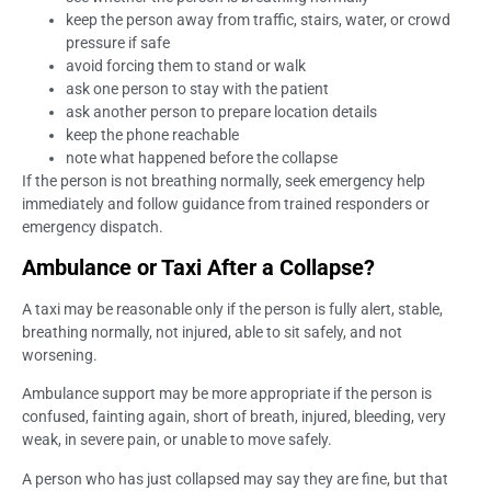
keep the person away from traffic, stairs, water, or crowd
pressure if safe
avoid forcing them to stand or walk
ask one person to stay with the patient
ask another person to prepare location details
keep the phone reachable
note what happened before the collapse
If the person is not breathing normally, seek emergency help
immediately and follow guidance from trained responders or
emergency dispatch.
Ambulance or Taxi After a Collapse?
A taxi may be reasonable only if the person is fully alert, stable,
breathing normally, not injured, able to sit safely, and not
worsening.
Ambulance support may be more appropriate if the person is
confused, fainting again, short of breath, injured, bleeding, very
weak, in severe pain, or unable to move safely.
A person who has just collapsed may say they are fine, but that