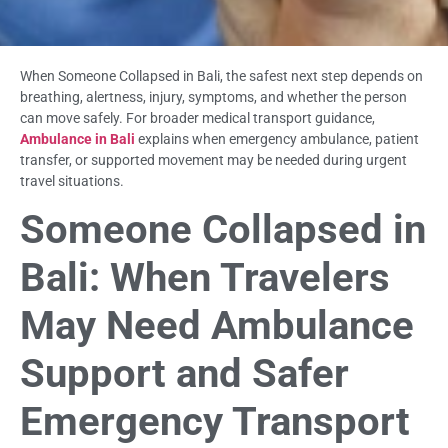
When Someone Collapsed in Bali, the safest next step depends on
breathing, alertness, injury, symptoms, and whether the person
can move safely. For broader medical transport guidance,
Ambulance in Bali
explains when emergency ambulance, patient
transfer, or supported movement may be needed during urgent
travel situations.
Someone Collapsed in
Bali: When Travelers
May Need Ambulance
Support and Safer
Emergency Transport