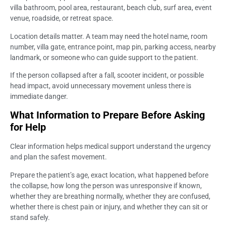
villa bathroom, pool area, restaurant, beach club, surf area, event
venue, roadside, or retreat space.
Location details matter. A team may need the hotel name, room
number, villa gate, entrance point, map pin, parking access, nearby
landmark, or someone who can guide support to the patient.
If the person collapsed after a fall, scooter incident, or possible
head impact, avoid unnecessary movement unless there is
immediate danger.
What Information to Prepare Before Asking
for Help
Clear information helps medical support understand the urgency
and plan the safest movement.
Prepare the patient’s age, exact location, what happened before
the collapse, how long the person was unresponsive if known,
whether they are breathing normally, whether they are confused,
whether there is chest pain or injury, and whether they can sit or
stand safely.