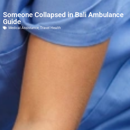
Someone Collapsed in Bali Ambulance
Guide
Medical Assistance
,
Travel Health