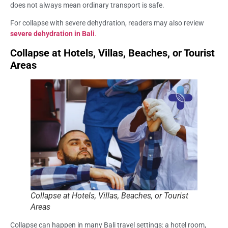
does not always mean ordinary transport is safe.
For collapse with severe dehydration, readers may also review
severe dehydration in Bali
.
Collapse at Hotels, Villas, Beaches, or Tourist
Areas
Collapse at Hotels, Villas, Beaches, or Tourist
Areas
Collapse can happen in many Bali travel settings: a hotel room,