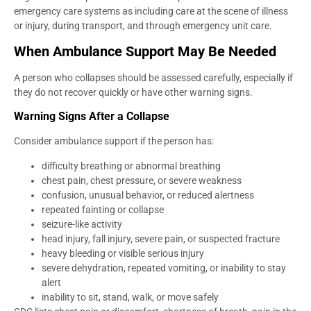
emergency care systems as including care at the scene of illness
or injury, during transport, and through emergency unit care.
When Ambulance Support May Be Needed
A person who collapses should be assessed carefully, especially if
they do not recover quickly or have other warning signs.
Warning Signs After a Collapse
Consider ambulance support if the person has:
difficulty breathing or abnormal breathing
chest pain, chest pressure, or severe weakness
confusion, unusual behavior, or reduced alertness
repeated fainting or collapse
seizure-like activity
head injury, fall injury, severe pain, or suspected fracture
heavy bleeding or visible serious injury
severe dehydration, repeated vomiting, or inability to stay
alert
inability to sit, stand, walk, or move safely