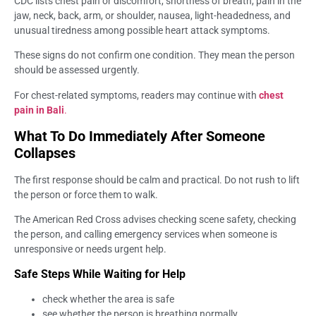
CDC lists chest pain or discomfort, shortness of breath, pain in the
jaw, neck, back, arm, or shoulder, nausea, light-headedness, and
unusual tiredness among possible heart attack symptoms.
These signs do not confirm one condition. They mean the person
should be assessed urgently.
For chest-related symptoms, readers may continue with
chest
pain in Bali
.
What To Do Immediately After Someone
Collapses
The first response should be calm and practical. Do not rush to lift
the person or force them to walk.
The American Red Cross advises checking scene safety, checking
the person, and calling emergency services when someone is
unresponsive or needs urgent help.
Safe Steps While Waiting for Help
check whether the area is safe
see whether the person is breathing normally