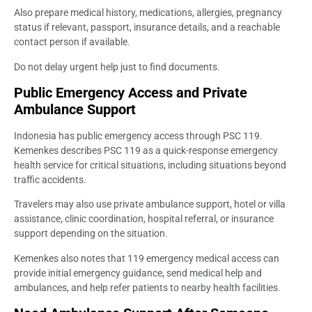
Also prepare medical history, medications, allergies, pregnancy
status if relevant, passport, insurance details, and a reachable
contact person if available.
Do not delay urgent help just to find documents.
Public Emergency Access and Private
Ambulance Support
Indonesia has public emergency access through PSC 119.
Kemenkes describes PSC 119 as a quick-response emergency
health service for critical situations, including situations beyond
traffic accidents.
Travelers may also use private ambulance support, hotel or villa
assistance, clinic coordination, hospital referral, or insurance
support depending on the situation.
Kemenkes also notes that 119 emergency medical access can
provide initial emergency guidance, send medical help and
ambulances, and help refer patients to nearby health facilities.