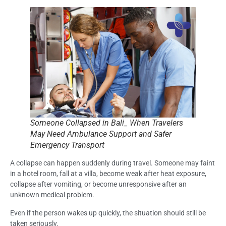
Someone Collapsed in Bali_ When Travelers
May Need Ambulance Support and Safer
Emergency Transport
A collapse can happen suddenly during travel. Someone may faint
in a hotel room, fall at a villa, become weak after heat exposure,
collapse after vomiting, or become unresponsive after an
unknown medical problem.
Even if the person wakes up quickly, the situation should still be
taken seriously.