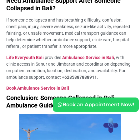
Need Ambulance Support After Someone
Collapsed in Bali?
If someone collapses and has breathing difficulty, confusion,
chest pain, injury, severe weakness, seizure-like activity, repeated
fainting, or unsafe movement, medical transport guidance can
help determine whether ambulance support, clinic care, hospital
referral, or patient transfer is more appropriate.
Life Everyouth Bali
provides
Ambulance Service in Bali
, with
clinic access in Sanur and Jimbaran and coordination depending
on patient condition, location, destination, and availability. For
ambulance support, contact
+6285887888911
.
Book Ambulance Service in Bali
Conclusion: Someone Collapsed in Bali
Ambulance Guide
Book an Appointment Now!