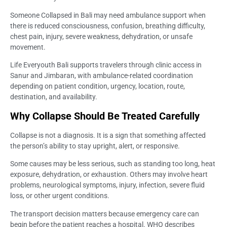
Someone Collapsed in Bali may need ambulance support when
there is reduced consciousness, confusion, breathing difficulty,
chest pain, injury, severe weakness, dehydration, or unsafe
movement.
Life Everyouth Bali supports travelers through clinic access in
Sanur and Jimbaran, with ambulance-related coordination
depending on patient condition, urgency, location, route,
destination, and availability.
Why Collapse Should Be Treated Carefully
Collapse is not a diagnosis. It is a sign that something affected
the person’s ability to stay upright, alert, or responsive.
Some causes may be less serious, such as standing too long, heat
exposure, dehydration, or exhaustion. Others may involve heart
problems, neurological symptoms, injury, infection, severe fluid
loss, or other urgent conditions.
The transport decision matters because emergency care can
begin before the patient reaches a hospital. WHO describes