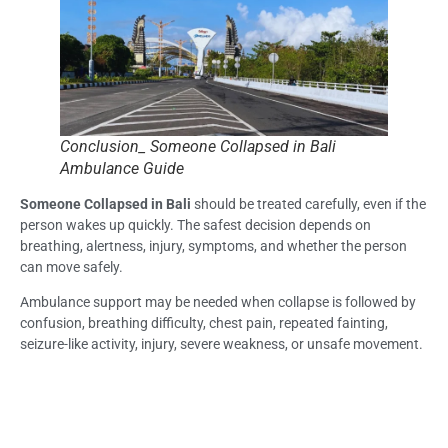
Conclusion_ Someone Collapsed in Bali
Ambulance Guide
Someone Collapsed in Bali
should be treated carefully, even if the
person wakes up quickly. The safest decision depends on
breathing, alertness, injury, symptoms, and whether the person
can move safely.
Ambulance support may be needed when collapse is followed by
confusion, breathing difficulty, chest pain, repeated fainting,
seizure-like activity, injury, severe weakness, or unsafe movement.
Life Everyouth Bali, Bali Medical Clinic, and a Medical Clinic in Bali
may help guide the next step depending on symptoms, urgency,
location, and patient stability.