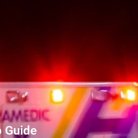
p Guide