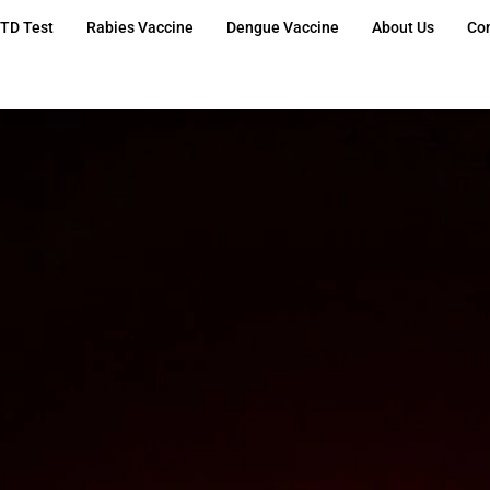
TD Test
Rabies Vaccine
Dengue Vaccine
About Us
Co