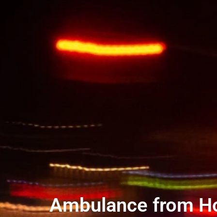
Ambulance from Hote