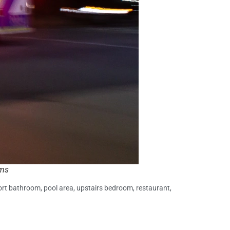
ams
sort bathroom, pool area, upstairs bedroom, restaurant,