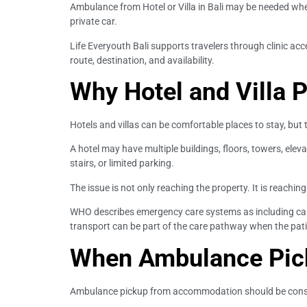
Ambulance from Hotel or Villa in Bali may be needed when t
private car.
Life Everyouth Bali supports travelers through clinic a
route, destination, and availability.
Why Hotel and Villa 
Hotels and villas can be comfortable places to stay, but
A hotel may have multiple buildings, floors, towers, elev
stairs, or limited parking.
The issue is not only reaching the property. It is reaching
WHO describes emergency care systems as including care 
transport can be part of the care pathway when the pati
When Ambulance Pic
Ambulance pickup from accommodation should be consid