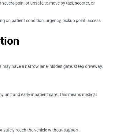
n severe pain, or unsafe to move by taxi, scooter, or
ng on patient condition, urgency, pickup point, access
tion
lla may have a narrow lane, hidden gate, steep driveway,
y unit and early inpatient care. This means medical
afely reach the vehicle without support.