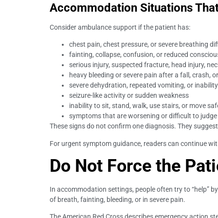
Accommodation Situations That
Consider ambulance support if the patient has:
chest pain, chest pressure, or severe breathing dif
fainting, collapse, confusion, or reduced conscio
serious injury, suspected fracture, head injury, ne
heavy bleeding or severe pain after a fall, crash, o
severe dehydration, repeated vomiting, or inability
seizure-like activity or sudden weakness
inability to sit, stand, walk, use stairs, or move saf
symptoms that are worsening or difficult to judge
These signs do not confirm one diagnosis. They suggest
For urgent symptom guidance, readers can continue wi
Do Not Force the Pati
In accommodation settings, people often try to “help” by m
of breath, fainting, bleeding, or in severe pain.
The American Red Cross describes emergency action steps