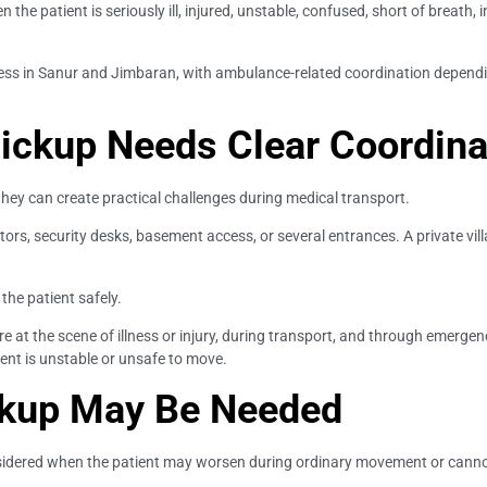
he patient is seriously ill, injured, unstable, confused, short of breath, i
ccess in Sanur and Jimbaran, with ambulance-related coordination dependi
Pickup Needs Clear Coordina
 they can create practical challenges during medical transport.
ators, security desks, basement access, or several entrances. A private vi
 the patient safely.
at the scene of illness or injury, during transport, and through emergenc
ent is unstable or unsafe to move.
kup May Be Needed
ered when the patient may worsen during ordinary movement or cannot s