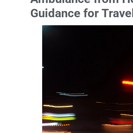
Guidance for Trave