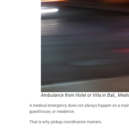
Ambulance from Hotel or Villa in Bali_ Medi
A medical emergency does not always happen on a main roa
guesthouse, or residence.
That is why pickup coordination matters.