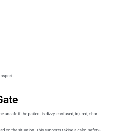
ansport.
Gate
e unsafe if the patient is dizzy, confused, injured, short
d on the situation. This supports taking a calm, safety-