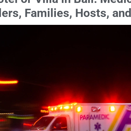
lers, Families, Hosts, a