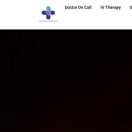
Doctor On Call
IV Therapy
S