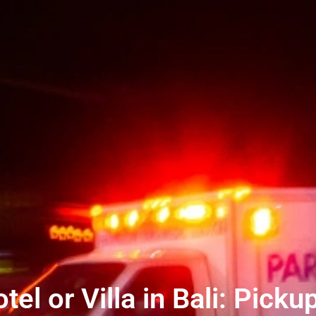
l or Villa in Bali: Picku