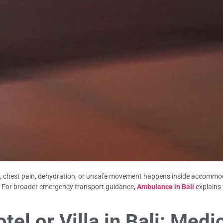
ss, chest pain, dehydration, or unsafe movement happens inside accommod
ar. For broader emergency transport guidance,
Ambulance in Bali
explains
el or Villa in Bali: Medi