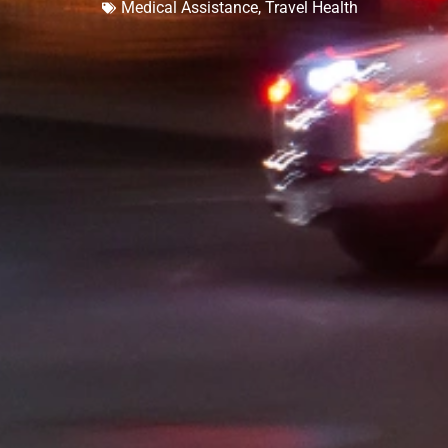
Medical Assistance
,
Travel Health