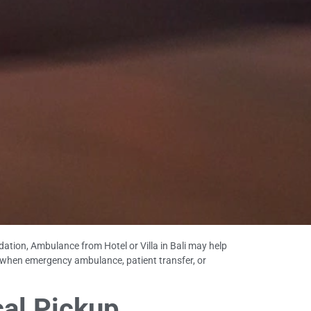
ation, Ambulance from Hotel or Villa in Bali may help
 when emergency ambulance, patient transfer, or
cal Pickup