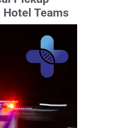
nd Hotel Teams