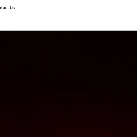
ntact Us