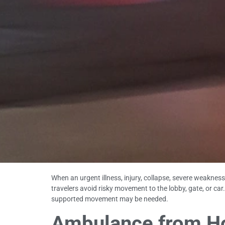
When an urgent illness, injury, collapse, severe weakne
travelers avoid risky movement to the lobby, gate, or c
supported movement may be needed.
Ambulance from Hot