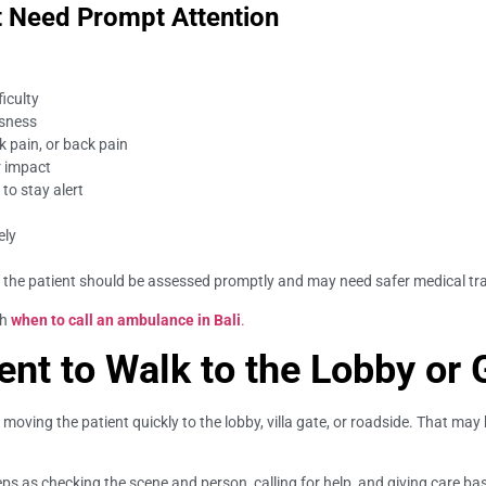
 Need Prompt Attention
ficulty
usness
ck pain, or back pain
r impact
 to stay alert
ely
 the patient should be assessed promptly and may need safer medical tr
th
when to call an ambulance in Bali
.
ent to Walk to the Lobby or 
oving the patient quickly to the lobby, villa gate, or roadside. That may b
 as checking the scene and person, calling for help, and giving care base