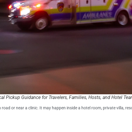
cal Pickup Guidance for Travelers, Families, Hosts, and Hotel Te
d or near a clinic. It may happen inside a hotel room, private villa, re