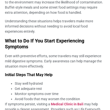
to the environment may increase the likelihood of contamination.
Buffet-style meals and some street food settings may require
extra attention, depending on how food is handled.
Understanding these situations helps travelers make more
informed decisions without needing to avoid local food
experiences entirely.
What to Do If You Start Experiencing
Symptoms
Even with preventive efforts, some travelers may still experience
mild digestive symptoms. Early awareness can help manage the
situation more effectively.
Initial Steps That May Help
Stay well hydrated
Get adequate rest
Monitor symptoms over time
Avoid foods that may worsen the condition
If symptoms persist, visiting a
Medical Clinic in Bali
may help
provide a clearer assessment. Providers such as Life Everyouth