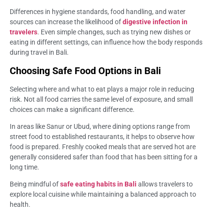
Differences in hygiene standards, food handling, and water
sources can increase the likelihood of
digestive infection in
travelers
. Even simple changes, such as trying new dishes or
eating in different settings, can influence how the body responds
during travel in Bali.
Choosing Safe Food Options in Bali
Selecting where and what to eat plays a major role in reducing
risk. Not all food carries the same level of exposure, and small
choices can make a significant difference.
In areas like Sanur or Ubud, where dining options range from
street food to established restaurants, it helps to observe how
food is prepared. Freshly cooked meals that are served hot are
generally considered safer than food that has been sitting for a
long time.
Being mindful of
safe eating habits in Bali
allows travelers to
explore local cuisine while maintaining a balanced approach to
health.