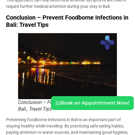
This approach can help determine whether symptoms are mild or
require further medical attention during your stay in Bali.
Conclusion – Prevent Foodborne Infections in
Bali: Travel Tips
Conclusion – Prevent Foodborne Infections in
Book an Appointment Now!
Bali_ Travel Tips
Preventing foodborne infections in Bali is an important part of
staying healthy while traveling. By practicing safe eating habits,
paying attention to water sources, and maintaining good hygiene,