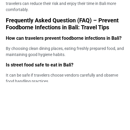
travelers can reduce their risk and enjoy their time in Bali more
comfortably.
Frequently Asked Question (FAQ) – Prevent
Foodborne Infections in Bali: Travel Tips
How can travelers prevent foodborne infections in Bali?
By choosing clean dining places, eating freshly prepared food, and
maintaining good hygiene habits.
Is street food safe to eat in Bali?
It can be safe if travelers choose vendors carefully and observe
food handling practices.
What foods should travelers avoid in Bali?
Undercooked food, improperly stored meals, and items exposed to
unsafe environments may carry higher risk.
Is tap water safe for drinking in Bali?
Tap water is generally not recommended for direct consumption,