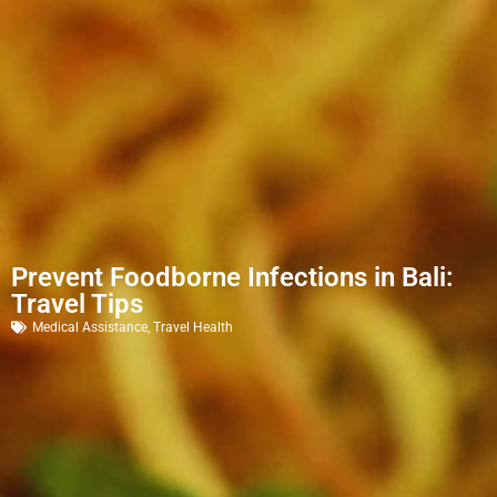
Prevent Foodborne Infections in Bali:
Travel Tips
Medical Assistance
,
Travel Health