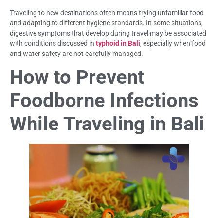
Traveling to new destinations often means trying unfamiliar food
and adapting to different hygiene standards. In some situations,
digestive symptoms that develop during travel may be associated
with conditions discussed in
typhoid in Bali
, especially when food
and water safety are not carefully managed.
How to Prevent
Foodborne Infections
While Traveling in Bali