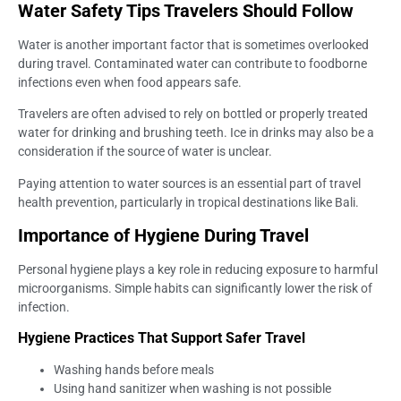
Water Safety Tips Travelers Should Follow
Water is another important factor that is sometimes overlooked
during travel. Contaminated water can contribute to foodborne
infections even when food appears safe.
Travelers are often advised to rely on bottled or properly treated
water for drinking and brushing teeth. Ice in drinks may also be a
consideration if the source of water is unclear.
Paying attention to water sources is an essential part of travel
health prevention, particularly in tropical destinations like Bali.
Importance of Hygiene During Travel
Personal hygiene plays a key role in reducing exposure to harmful
microorganisms. Simple habits can significantly lower the risk of
infection.
Hygiene Practices That Support Safer Travel
Washing hands before meals
Using hand sanitizer when washing is not possible