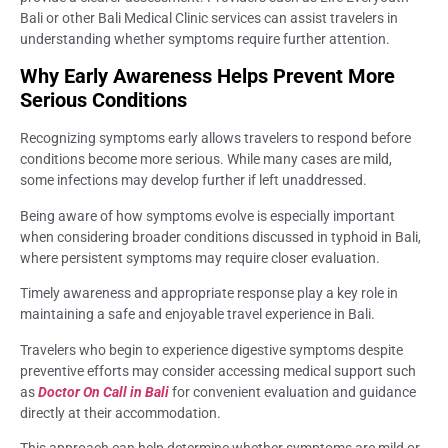
Bali or other Bali Medical Clinic services can assist travelers in
understanding whether symptoms require further attention.
Why Early Awareness Helps Prevent More
Serious Conditions
Recognizing symptoms early allows travelers to respond before
conditions become more serious. While many cases are mild,
some infections may develop further if left unaddressed.
Being aware of how symptoms evolve is especially important
when considering broader conditions discussed in typhoid in Bali,
where persistent symptoms may require closer evaluation.
Timely awareness and appropriate response play a key role in
maintaining a safe and enjoyable travel experience in Bali.
Travelers who begin to experience digestive symptoms despite
preventive efforts may consider accessing medical support such
as
Doctor On Call in Bali
for convenient evaluation and guidance
directly at their accommodation.