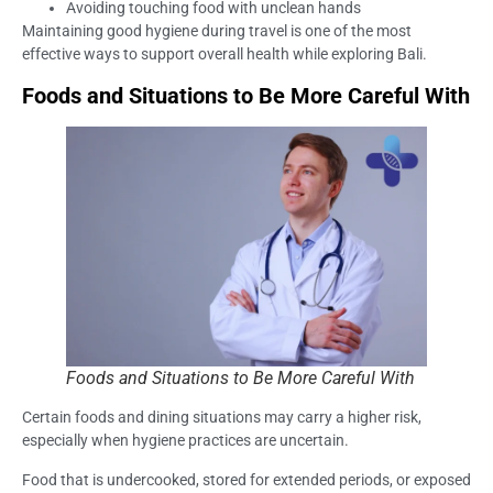
Avoiding touching food with unclean hands
Maintaining good hygiene during travel is one of the most
effective ways to support overall health while exploring Bali.
Foods and Situations to Be More Careful With
Foods and Situations to Be More Careful With
Certain foods and dining situations may carry a higher risk,
especially when hygiene practices are uncertain.
Food that is undercooked, stored for extended periods, or exposed