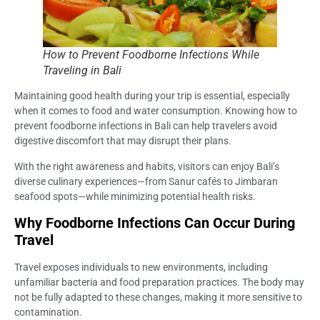
How to Prevent Foodborne Infections While
Traveling in Bali
Maintaining good health during your trip is essential, especially
when it comes to food and water consumption. Knowing how to
prevent foodborne infections in Bali can help travelers avoid
digestive discomfort that may disrupt their plans.
With the right awareness and habits, visitors can enjoy Bali’s
diverse culinary experiences—from Sanur cafés to Jimbaran
seafood spots—while minimizing potential health risks.
Why Foodborne Infections Can Occur During
Travel
Travel exposes individuals to new environments, including
unfamiliar bacteria and food preparation practices. The body may
not be fully adapted to these changes, making it more sensitive to
contamination.