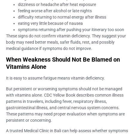
dizziness or headache after heat exposure
feeling worse after alcohol or late nights
difficulty returning to normal energy after illness
eating very little because of nausea
symptoms returning after pushing your itinerary too soon
These signs do not confirm vitamin deficiency. They suggest your
body may need better meals, safer fluids, rest, and possibly
medical guidance if symptoms do not improve.
When Weakness Should Not Be Blamed on
Vitamins Alone
It is easy to assume fatigue means vitamin deficiency.
But persistent or worsening symptoms should not be managed
with vitamins alone. CDC Yellow Book describes common illness
patterns in travelers, including fever, respiratory illness,
gastrointestinal illness, and central nervous system concerns.
These patterns may need proper evaluation when symptoms are
persistent or concerning.
A trusted Medical Clinic in Bali can help assess whether symptoms