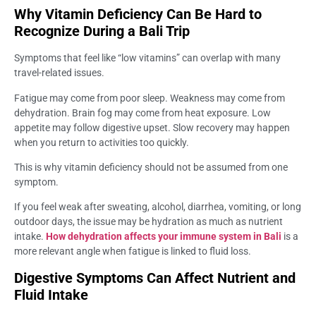
Why Vitamin Deficiency Can Be Hard to
Recognize During a Bali Trip
Symptoms that feel like “low vitamins” can overlap with many
travel-related issues.
Fatigue may come from poor sleep. Weakness may come from
dehydration. Brain fog may come from heat exposure. Low
appetite may follow digestive upset. Slow recovery may happen
when you return to activities too quickly.
This is why vitamin deficiency should not be assumed from one
symptom.
If you feel weak after sweating, alcohol, diarrhea, vomiting, or long
outdoor days, the issue may be hydration as much as nutrient
intake.
How dehydration affects your immune system in Bali
is a
more relevant angle when fatigue is linked to fluid loss.
Digestive Symptoms Can Affect Nutrient and
Fluid Intake