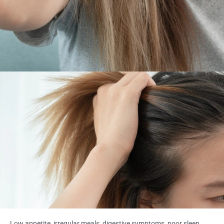
Low appetite, irregular meals, digestive symptoms, poor sleep,