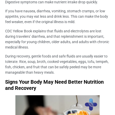
Digestive symptoms can make nutrient intake drop quickly.
If you have nausea, diarrhea, vomiting, stomach cramps, or low
appetite, you may eat less and drink less. This can make the body
feel weaker, even if the original illness is mild.
CDC Yellow Book explains that fluids and electrolytes are lost
during travelers’ diarrhea, and that replenishment is important,
especially for young children, older adults, and adults with chronic
medical illness.
During recovery, gentle foods and safe fluids are usually easier to
tolerate. Rice, soup, broth, cooked vegetables, eggs, tofu, tempeh,
fish, chicken, and fruit that can be safely peeled may be more
manageable than heavy meals.
Signs Your Body May Need Better Nutrition
and Recovery