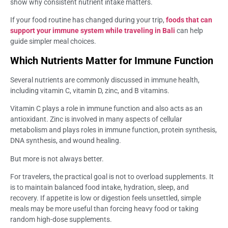
show why consistent nutrient intake matters.
If your food routine has changed during your trip,
foods that can
support your immune system while traveling in Bali
can help
guide simpler meal choices.
Which Nutrients Matter for Immune Function
Several nutrients are commonly discussed in immune health,
including vitamin C, vitamin D, zinc, and B vitamins.
Vitamin C plays a role in immune function and also acts as an
antioxidant. Zinc is involved in many aspects of cellular
metabolism and plays roles in immune function, protein synthesis,
DNA synthesis, and wound healing.
But more is not always better.
For travelers, the practical goal is not to overload supplements. It
is to maintain balanced food intake, hydration, sleep, and
recovery. If appetite is low or digestion feels unsettled, simple
meals may be more useful than forcing heavy food or taking
random high-dose supplements.