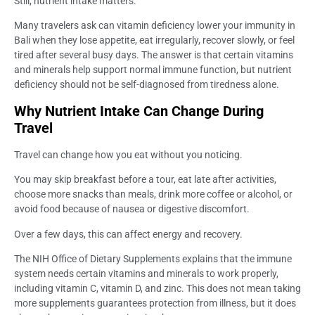
Still, nutrient intake matters.
Many travelers ask can vitamin deficiency lower your immunity in
Bali when they lose appetite, eat irregularly, recover slowly, or feel
tired after several busy days. The answer is that certain vitamins
and minerals help support normal immune function, but nutrient
deficiency should not be self-diagnosed from tiredness alone.
Why Nutrient Intake Can Change During
Travel
Travel can change how you eat without you noticing.
You may skip breakfast before a tour, eat late after activities,
choose more snacks than meals, drink more coffee or alcohol, or
avoid food because of nausea or digestive discomfort.
Over a few days, this can affect energy and recovery.
The NIH Office of Dietary Supplements explains that the immune
system needs certain vitamins and minerals to work properly,
including vitamin C, vitamin D, and zinc. This does not mean taking
more supplements guarantees protection from illness, but it does