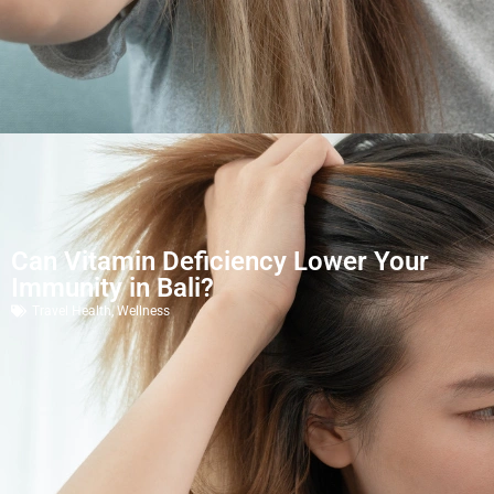
Can Vitamin Deficiency Lower Your
Immunity in Bali?
Travel Health
,
Wellness