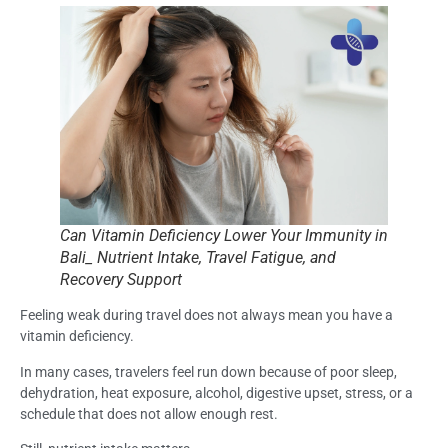
Can Vitamin Deficiency Lower Your Immunity in
Bali_ Nutrient Intake, Travel Fatigue, and
Recovery Support
Feeling weak during travel does not always mean you have a
vitamin deficiency.
In many cases, travelers feel run down because of poor sleep,
dehydration, heat exposure, alcohol, digestive upset, stress, or a
schedule that does not allow enough rest.