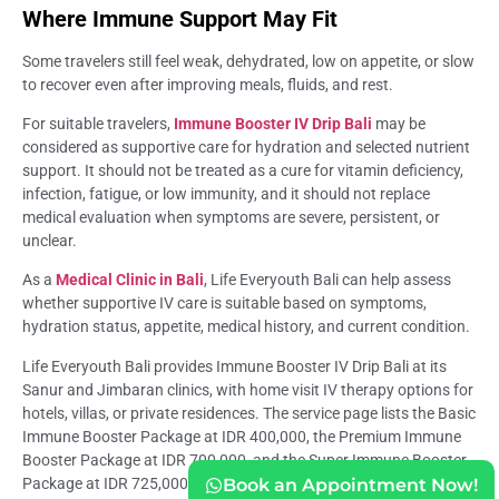
Where Immune Support May Fit
Some travelers still feel weak, dehydrated, low on appetite, or slow
to recover even after improving meals, fluids, and rest.
For suitable travelers,
Immune Booster IV Drip Bali
may be
considered as supportive care for hydration and selected nutrient
support. It should not be treated as a cure for vitamin deficiency,
infection, fatigue, or low immunity, and it should not replace
medical evaluation when symptoms are severe, persistent, or
unclear.
As a
Medical Clinic in Bali
, Life Everyouth Bali can help assess
whether supportive IV care is suitable based on symptoms,
hydration status, appetite, medical history, and current condition.
Life Everyouth Bali provides Immune Booster IV Drip Bali at its
Sanur and Jimbaran clinics, with home visit IV therapy options for
hotels, villas, or private residences. The service page lists the Basic
Immune Booster Package at IDR 400,000, the Premium Immune
Booster Package at IDR 700,000, and the Super Immune Booster
Book an Appointment Now!
Package at IDR 725,000.