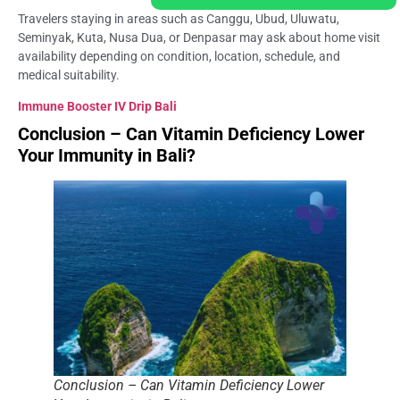
Travelers staying in areas such as Canggu, Ubud, Uluwatu,
Seminyak, Kuta, Nusa Dua, or Denpasar may ask about home visit
availability depending on condition, location, schedule, and
medical suitability.
Immune Booster IV Drip Bali
Conclusion – Can Vitamin Deficiency Lower
Your Immunity in Bali?
Conclusion – Can Vitamin Deficiency Lower