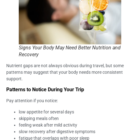
Signs Your Body May Need Better Nutrition and
Recovery
Nutrient gaps are not always obvious during travel, but some
patterns may suggest that your body needs more consistent
support.
Patterns to Notice During Your Trip
Pay attention if you notice:
low appetite for several days
skipping meals often
feeling weak after mild activity
slow recovery after digestive symptoms
fatigue that overlaps with poor sleep