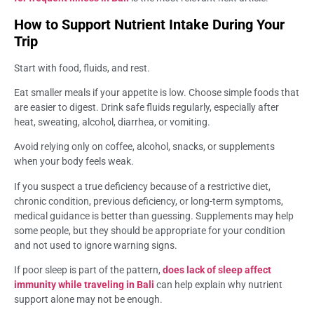
How to Support Nutrient Intake During Your
Trip
Start with food, fluids, and rest.
Eat smaller meals if your appetite is low. Choose simple foods that
are easier to digest. Drink safe fluids regularly, especially after
heat, sweating, alcohol, diarrhea, or vomiting.
Avoid relying only on coffee, alcohol, snacks, or supplements
when your body feels weak.
If you suspect a true deficiency because of a restrictive diet,
chronic condition, previous deficiency, or long-term symptoms,
medical guidance is better than guessing. Supplements may help
some people, but they should be appropriate for your condition
and not used to ignore warning signs.
If poor sleep is part of the pattern,
does lack of sleep affect
immunity while traveling in Bali
can help explain why nutrient
support alone may not be enough.