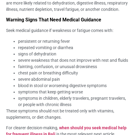
are more likely related to dehydration, digestive illness, respiratory
illness, nutrient depletion, travel fatigue, or another condition.
Warning Signs That Need Medical Guidance
Seek medical guidance if weakness or fatigue comes with:
persistent or returning fever
repeated vomiting or diarrhea
signs of dehydration
severe weakness that does not improve with rest and fluids
fainting, confusion, or unusual drowsiness
chest pain or breathing difficulty
severe abdominal pain
blood in stool or worsening digestive symptoms
symptoms that keep getting worse
symptoms in children, elderly travelers, pregnant travelers,
or people with chronic illness
These symptoms should not be treated only with vitamins,
supplements, or diet changes.
For clearer decision-making,
when should you seek medical help
for frequent illness in Bali
is the most relevant next article.