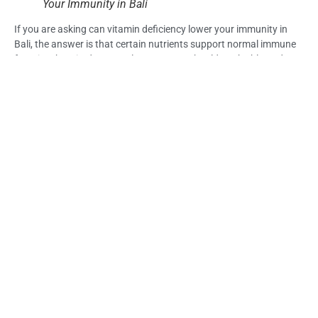
Your Immunity in Bali
If you are asking can vitamin deficiency lower your immunity in
Bali, the answer is that certain nutrients support normal immune
function, but tiredness or slow recovery should not be blamed on
vitamin deficiency alone.
Look at the full pattern: food intake, hydration, sleep, digestion,
heat exposure, alcohol, stress, and symptom severity.
For suitable travelers, Immune Booster IV Drip Bali may be
considered as supportive care through Life Everyouth Bali after
symptoms and medical suitability are reviewed.
Frequently Asked Questions (FAQs) – Can
Vitamin Deficiency Lower Your Immunity in
Bali?
Can vitamin deficiency lower your immunity in Bali?
Vitamin deficiency can affect normal body function, and some
vitamins and minerals are important for immune health. But
during travel, fatigue and weakness may also come from sleep