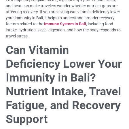
and heat can make travelers wonder whether nutrient gaps are
affecting recovery. If you are asking can vitamin deficiency lower
your immunity in Bali, it helps to understand broader recovery
factors related to the
Immune System in Bali
, including food
intake, hydration, sleep, digestion, and how the body responds to
travel stress.
Can Vitamin
Deficiency Lower Your
Immunity in Bali?
Nutrient Intake, Travel
Fatigue, and Recovery
Support