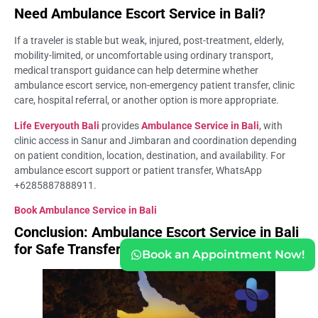
Need Ambulance Escort Service in Bali?
If a traveler is stable but weak, injured, post-treatment, elderly,
mobility-limited, or uncomfortable using ordinary transport,
medical transport guidance can help determine whether
ambulance escort service, non-emergency patient transfer, clinic
care, hospital referral, or another option is more appropriate.
Life Everyouth Bali
provides
Ambulance Service in Bali
, with
clinic access in Sanur and Jimbaran and coordination depending
on patient condition, location, destination, and availability. For
ambulance escort support or patient transfer, WhatsApp
+6285887888911.
Book Ambulance Service in Bali
Conclusion: Ambulance Escort Service in Bali
for Safe Transfers
Book an Appointment Now!