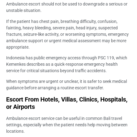
Ambulance escort should not be used to downgrade a serious or
unstable situation.
If the patient has chest pain, breathing difficulty, confusion,
fainting, heavy bleeding, severe pain, head injury, suspected
fracture, seizure-like activity, or worsening symptoms, emergency
ambulance support or urgent medical assessment may be more
appropriate.
Indonesia has public emergency access through PSC 119, which
Kemenkes describes as a quick-response emergency health
service for critical situations beyond traffic accidents.
When symptoms are urgent or unclear, it is safer to seek medical
guidance before arranging a routine escort transfer.
Escort From Hotels, Villas, Clinics, Hospitals,
or Airports
Ambulance escort service can be useful in common Bali travel
settings, especially when the patient needs help moving between
locations.