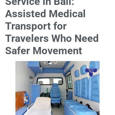
Service in Bali:
Assisted Medical
Transport for
Travelers Who Need
Safer Movement