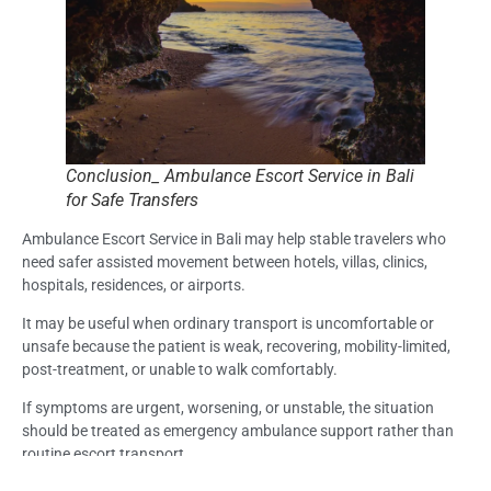
Conclusion_ Ambulance Escort Service in Bali
for Safe Transfers
Ambulance Escort Service in Bali may help stable travelers who
need safer assisted movement between hotels, villas, clinics,
hospitals, residences, or airports.
It may be useful when ordinary transport is uncomfortable or
unsafe because the patient is weak, recovering, mobility-limited,
post-treatment, or unable to walk comfortably.
If symptoms are urgent, worsening, or unstable, the situation
should be treated as emergency ambulance support rather than
routine escort transport.