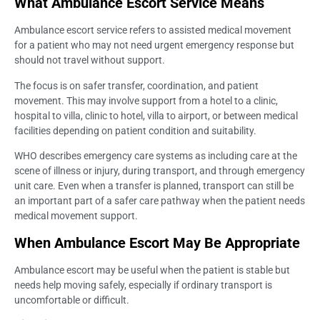
What Ambulance Escort Service Means
Ambulance escort service refers to assisted medical movement
for a patient who may not need urgent emergency response but
should not travel without support.
The focus is on safer transfer, coordination, and patient
movement. This may involve support from a hotel to a clinic,
hospital to villa, clinic to hotel, villa to airport, or between medical
facilities depending on patient condition and suitability.
WHO describes emergency care systems as including care at the
scene of illness or injury, during transport, and through emergency
unit care. Even when a transfer is planned, transport can still be
an important part of a safer care pathway when the patient needs
medical movement support.
When Ambulance Escort May Be Appropriate
Ambulance escort may be useful when the patient is stable but
needs help moving safely, especially if ordinary transport is
uncomfortable or difficult.