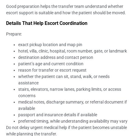
Good preparation helps the transfer team understand whether
escort support is suitable and how the patient should be moved.
Details That Help Escort Coordination
Prepare:
exact pickup location and map pin
hotel, villa, clinic, hospital, room number, gate, or landmark
destination address and contact person
patient’s age and current condition
reason for transfer or escort request
whether the patient can sit, stand, walk, or needs
assistance
stairs, elevators, narrow lanes, parking limits, or access
concerns
medical notes, discharge summary, or referral document if
available
passport and insurance details if available
preferred timing, while understanding availability may vary
Do not delay urgent medical help if the patient becomes unstable
while planning the transfer.