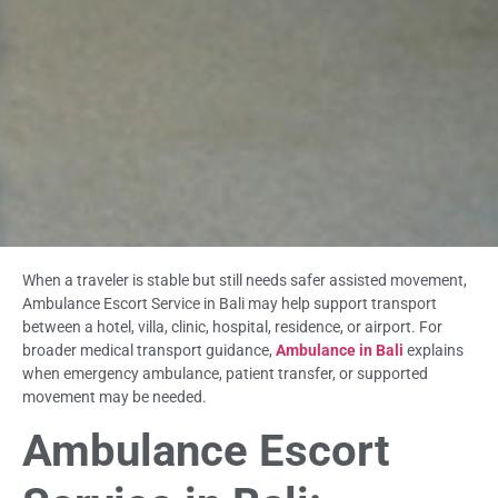
When a traveler is stable but still needs safer assisted movement,
Ambulance Escort Service in Bali may help support transport
between a hotel, villa, clinic, hospital, residence, or airport. For
broader medical transport guidance,
Ambulance in Bali
explains
when emergency ambulance, patient transfer, or supported
movement may be needed.
Ambulance Escort