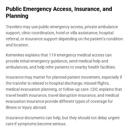
Public Emergency Access, Insurance, and
Planning
Travelers may use public emergency access, private ambulance
support, clinic coordination, hotel or villa assistance, hospital
referral, or insurance support depending on the patient’s condition
and location.
Kemenkes explains that 119 emergency medical access can
provide initial emergency guidance, send medical help and
ambulances, and help refer patients to nearby health facilities.
Insurance may matter for planned patient movement, especially if
the transfer is related to hospital discharge, missed flights,
medical evacuation planning, or follow-up care. CDC explains that
travel health insurance, travel disruption insurance, and medical
evacuation insurance provide different types of coverage for
illness or injury abroad.
Insurance documents can help, but they should not delay urgent
care if symptoms become serious.