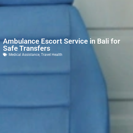
Ambulance Escort Service in Bali for
Safe Transfers
Medical Assistance
,
Travel Health