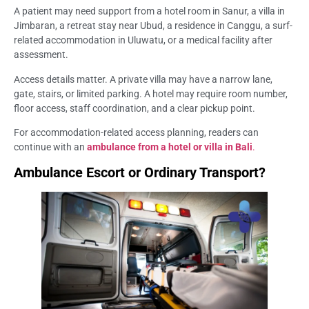
A patient may need support from a hotel room in Sanur, a villa in
Jimbaran, a retreat stay near Ubud, a residence in Canggu, a surf-
related accommodation in Uluwatu, or a medical facility after
assessment.
Access details matter. A private villa may have a narrow lane,
gate, stairs, or limited parking. A hotel may require room number,
floor access, staff coordination, and a clear pickup point.
For accommodation-related access planning, readers can
continue with an
ambulance from a hotel or villa in Bali
.
Ambulance Escort or Ordinary Transport?