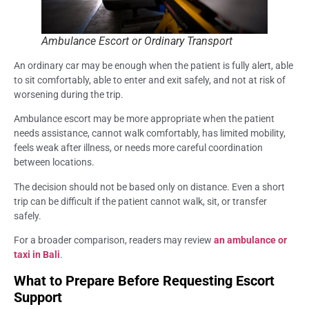
Ambulance Escort or Ordinary Transport
An ordinary car may be enough when the patient is fully alert, able
to sit comfortably, able to enter and exit safely, and not at risk of
worsening during the trip.
Ambulance escort may be more appropriate when the patient
needs assistance, cannot walk comfortably, has limited mobility,
feels weak after illness, or needs more careful coordination
between locations.
The decision should not be based only on distance. Even a short
trip can be difficult if the patient cannot walk, sit, or transfer
safely.
For a broader comparison, readers may review
an ambulance or
taxi in Bali
.
What to Prepare Before Requesting Escort
Support