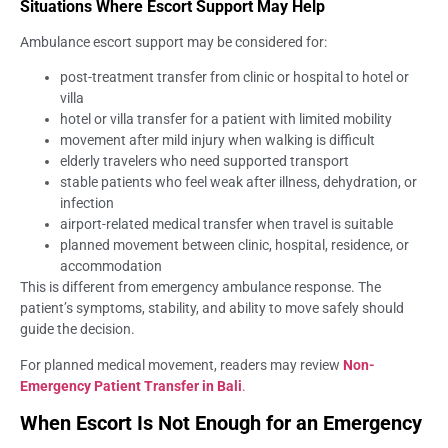
Situations Where Escort Support May Help
Ambulance escort support may be considered for:
post-treatment transfer from clinic or hospital to hotel or
villa
hotel or villa transfer for a patient with limited mobility
movement after mild injury when walking is difficult
elderly travelers who need supported transport
stable patients who feel weak after illness, dehydration, or
infection
airport-related medical transfer when travel is suitable
planned movement between clinic, hospital, residence, or
accommodation
This is different from emergency ambulance response. The
patient’s symptoms, stability, and ability to move safely should
guide the decision.
For planned medical movement, readers may review
Non-
Emergency Patient Transfer in Bali
.
When Escort Is Not Enough for an Emergency