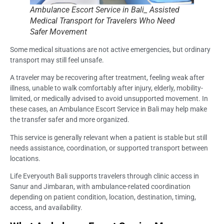
Ambulance Escort Service in Bali_ Assisted
Medical Transport for Travelers Who Need
Safer Movement
Some medical situations are not active emergencies, but ordinary
transport may still feel unsafe.
A traveler may be recovering after treatment, feeling weak after
illness, unable to walk comfortably after injury, elderly, mobility-
limited, or medically advised to avoid unsupported movement. In
these cases, an Ambulance Escort Service in Bali may help make
the transfer safer and more organized.
This service is generally relevant when a patient is stable but still
needs assistance, coordination, or supported transport between
locations.
Life Everyouth Bali supports travelers through clinic access in
Sanur and Jimbaran, with ambulance-related coordination
depending on patient condition, location, destination, timing,
access, and availability.