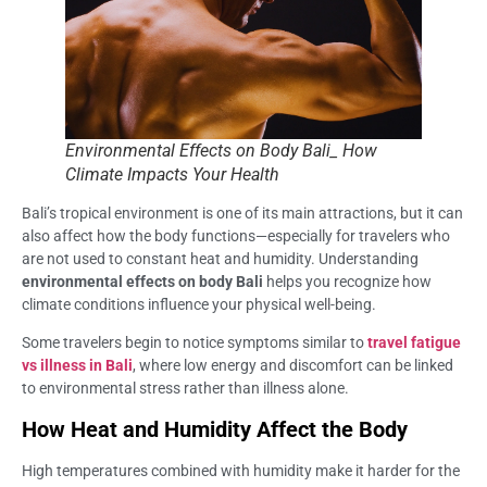
Environmental Effects on Body Bali_ How
Climate Impacts Your Health
Bali’s tropical environment is one of its main attractions, but it can
also affect how the body functions—especially for travelers who
are not used to constant heat and humidity. Understanding
environmental effects on body Bali
helps you recognize how
climate conditions influence your physical well-being.
Some travelers begin to notice symptoms similar to
travel fatigue
vs illness in Bali
, where low energy and discomfort can be linked
to environmental stress rather than illness alone.
How Heat and Humidity Affect the Body
High temperatures combined with humidity make it harder for the