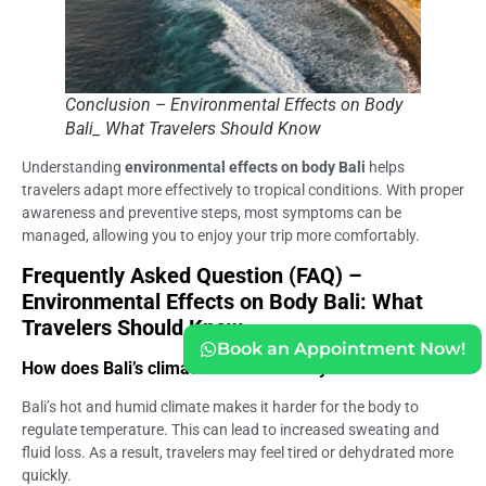
Conclusion – Environmental Effects on Body
Bali_ What Travelers Should Know
Understanding
environmental effects on body Bali
helps
travelers adapt more effectively to tropical conditions. With proper
awareness and preventive steps, most symptoms can be
managed, allowing you to enjoy your trip more comfortably.
Frequently Asked Question (FAQ) –
Environmental Effects on Body Bali: What
Travelers Should Know
Book an Appointment Now!
How does Bali’s climate affect the body?
Bali’s hot and humid climate makes it harder for the body to
regulate temperature. This can lead to increased sweating and
fluid loss. As a result, travelers may feel tired or dehydrated more
quickly.