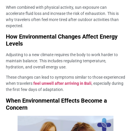
When combined with physical activity, sun exposure can
accelerate fluid loss and increase the risk of exhaustion. This is
why travelers often feel more tired after outdoor activities than
expected.
How Environmental Changes Affect Energy
Levels
Adjusting to a new climate requires the body to work harder to
maintain balance. This includes regulating temperature,
hydration, and overall energy use.
These changes can lead to symptoms similar to those experienced
when travelers
feel unwell after arriving in Bali
, especially during
the first few days of adaptation.
When Environmental Effects Become a
Concern