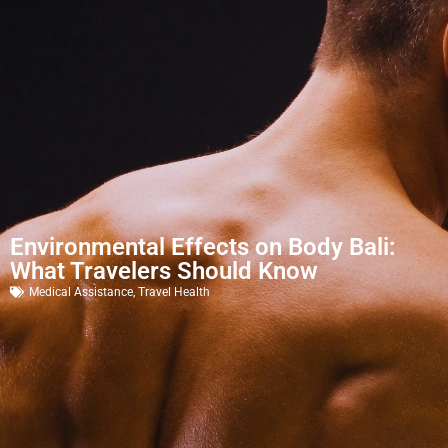
Environmental Effects on Body Bali:
What Travelers Should Know
Medical Assistance
,
Travel Health