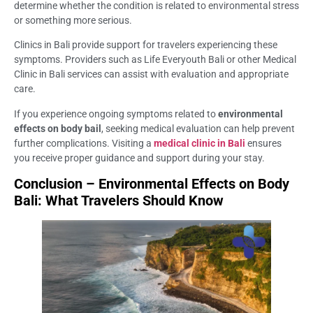
determine whether the condition is related to environmental stress
or something more serious.
Clinics in Bali provide support for travelers experiencing these
symptoms. Providers such as Life Everyouth Bali or other Medical
Clinic in Bali services can assist with evaluation and appropriate
care.
If you experience ongoing symptoms related to
environmental
effects on body bail
, seeking medical evaluation can help prevent
further complications. Visiting a
medical clinic in Bali
ensures
you receive proper guidance and support during your stay.
Conclusion – Environmental Effects on Body
Bali: What Travelers Should Know