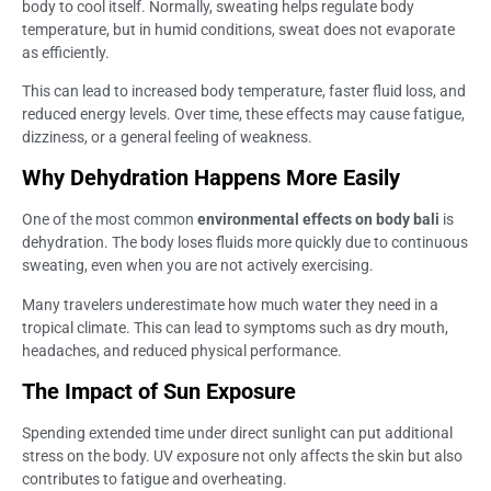
body to cool itself. Normally, sweating helps regulate body
temperature, but in humid conditions, sweat does not evaporate
as efficiently.
This can lead to increased body temperature, faster fluid loss, and
reduced energy levels. Over time, these effects may cause fatigue,
dizziness, or a general feeling of weakness.
Why Dehydration Happens More Easily
One of the most common
environmental effects on body bali
is
dehydration. The body loses fluids more quickly due to continuous
sweating, even when you are not actively exercising.
Many travelers underestimate how much water they need in a
tropical climate. This can lead to symptoms such as dry mouth,
headaches, and reduced physical performance.
The Impact of Sun Exposure
Spending extended time under direct sunlight can put additional
stress on the body. UV exposure not only affects the skin but also
contributes to fatigue and overheating.