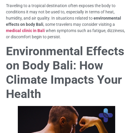
Traveling to a tropical destination often exposes the body to
conditions it may not be used to, especially in terms of heat,
humidity, and air quality. In situations related to
environmental
effects on body Bali
, some travelers may consider visiting a
medical clinic in Bali
when symptoms such as fatigue, dizziness,
or discomfort begin to persist.
Environmental Effects
on Body Bali: How
Climate Impacts Your
Health