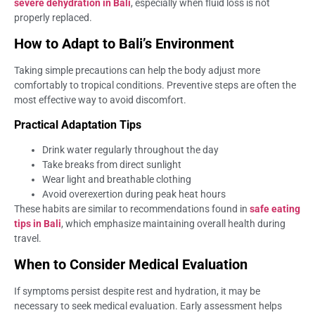
severe dehydration in Bali
, especially when fluid loss is not
properly replaced.
How to Adapt to Bali’s Environment
Taking simple precautions can help the body adjust more
comfortably to tropical conditions. Preventive steps are often the
most effective way to avoid discomfort.
Practical Adaptation Tips
Drink water regularly throughout the day
Take breaks from direct sunlight
Wear light and breathable clothing
Avoid overexertion during peak heat hours
These habits are similar to recommendations found in
safe eating
tips in Bali
, which emphasize maintaining overall health during
travel.
When to Consider Medical Evaluation
If symptoms persist despite rest and hydration, it may be
necessary to seek medical evaluation. Early assessment helps