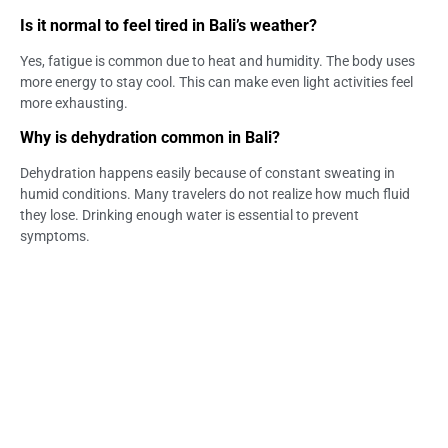
Is it normal to feel tired in Bali’s weather?
Yes, fatigue is common due to heat and humidity. The body uses
more energy to stay cool. This can make even light activities feel
more exhausting.
Why is dehydration common in Bali?
Dehydration happens easily because of constant sweating in
humid conditions. Many travelers do not realize how much fluid
they lose. Drinking enough water is essential to prevent
symptoms.
Can sun exposure affect energy levels?
Yes, prolonged sun exposure can lead to fatigue and overheating.
It increases fluid loss and puts stress on the body. This can reduce
overall energy levels.
How can I adapt to Bali’s climate faster?
Stay hydrated, rest frequently, and avoid peak heat hours.
Wearing light clothing also helps regulate body temperature.