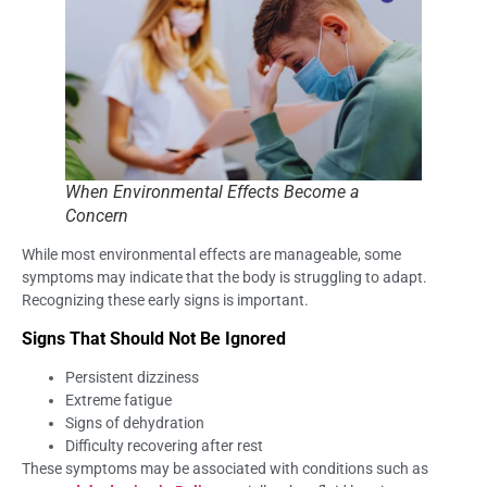
When Environmental Effects Become a
Concern
While most environmental effects are manageable, some
symptoms may indicate that the body is struggling to adapt.
Recognizing these early signs is important.
Signs That Should Not Be Ignored
Persistent dizziness
Extreme fatigue
Signs of dehydration
Difficulty recovering after rest
These symptoms may be associated with conditions such as