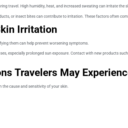
uring travel. High humidity, heat, and increased sweating can irritate the sk
ucts, or insect bites can contribute to irritation. These factors often co
n Irritation
tifying them can help prevent worsening symptoms.
s, especially prolonged sun exposure. Contact with new products such as
ons Travelers May Experien
n the cause and sensitivity of your skin.