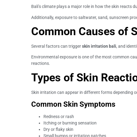
Bali’s climate plays a major role in how the skin reacts d
Additionally, exposure to saltwater, sand, sunscreen prod
Common Causes of Ski
Several factors can trigger
skin irritation bali
, and iden
Environmental exposure is one of the most common cause
reactions.
Types of Skin Reacti
Skin irritation can appear in different forms depending o
Common Skin Symptoms
Redness or rash
Itching or burning sensation
Dry or flaky skin
Small bumps or irritation patches