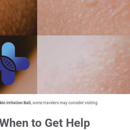
kin irritation Bali
, some travelers may consider visiting
 When to Get Help