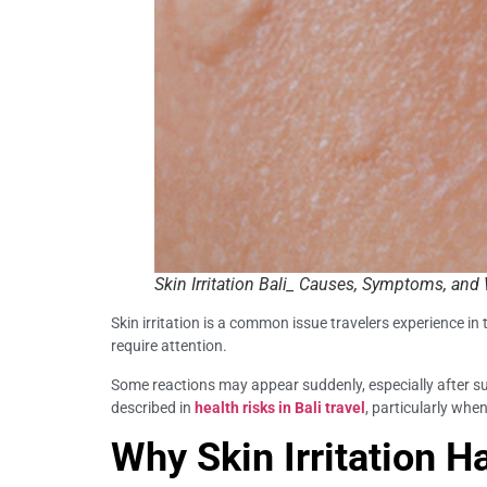
Skin Irritation Bali_ Causes, Symptoms, and
Skin irritation is a common issue travelers experience in 
require attention.
Some reactions may appear suddenly, especially after su
described in
health risks in Bali travel
, particularly whe
Why Skin Irritation H