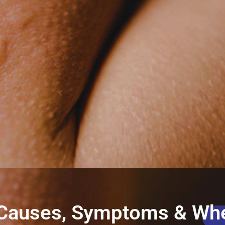
li: Causes, Symptoms & Wh