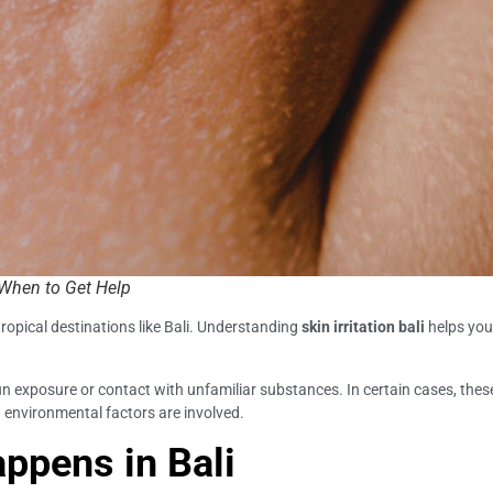
 When to Get Help
tropical destinations like Bali. Understanding
skin irritation bali
helps you
n exposure or contact with unfamiliar substances. In certain cases, the
n environmental factors are involved.
appens in Bali