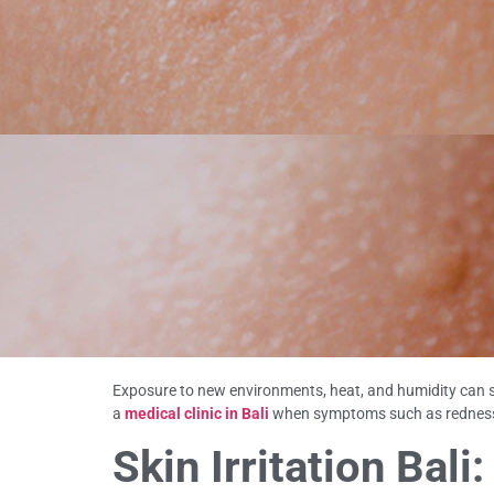
Exposure to new environments, heat, and humidity can so
a
medical clinic in Bali
when symptoms such as redness, i
Skin Irritation Ba