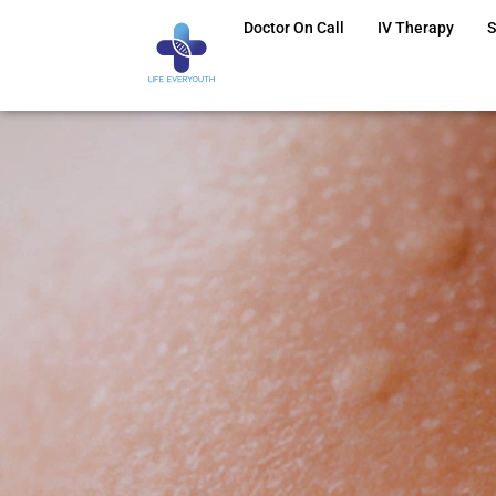
Doctor On Call
IV Therapy
S