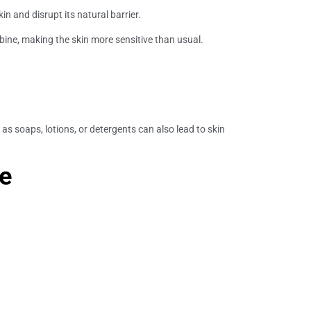
in and disrupt its natural barrier.
mbine, making the skin more sensitive than usual.
 soaps, lotions, or detergents can also lead to skin
ce