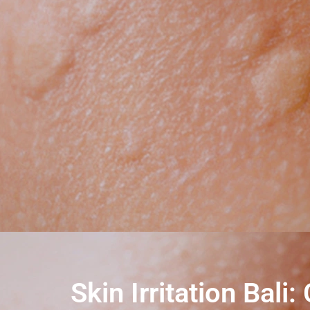
Skin Irritation Ba