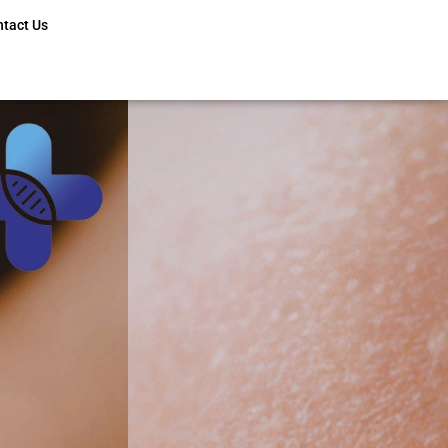
ntact Us