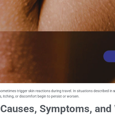
metimes trigger skin reactions during travel. In situations described in
s
tching, or discomfort begin to persist or worsen.
li: Causes, Symptoms, and