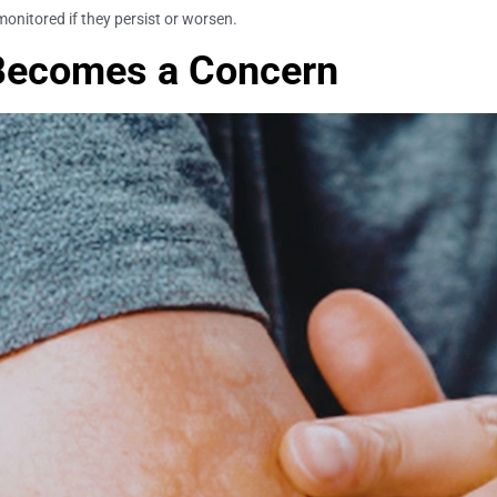
monitored if they persist or worsen.
 Becomes a Concern