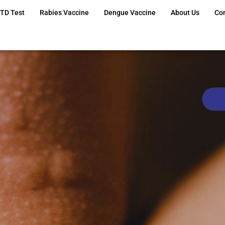
TD Test
Rabies Vaccine
Dengue Vaccine
About Us
Co