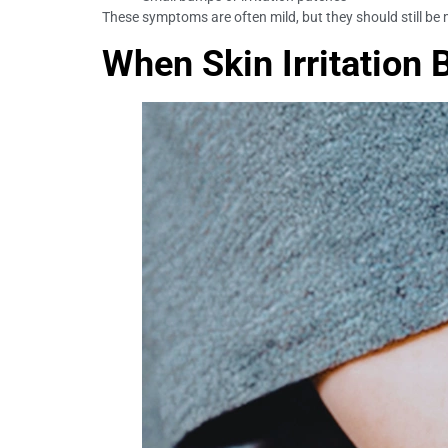
These symptoms are often mild, but they should still be 
When Skin Irritation