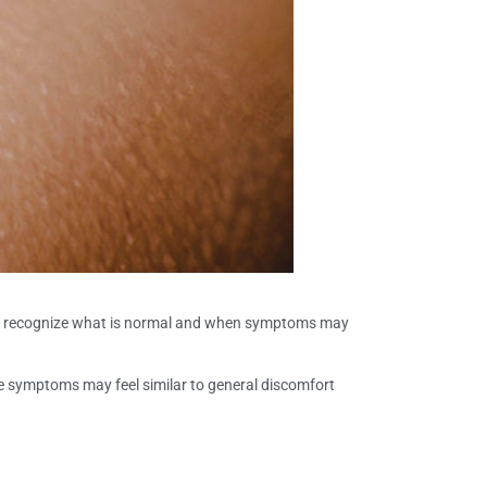
 recognize what is normal and when symptoms may
se symptoms may feel similar to general discomfort