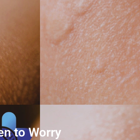
en to Worry