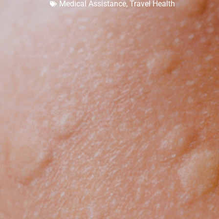
Medical Assistance
,
Travel Health