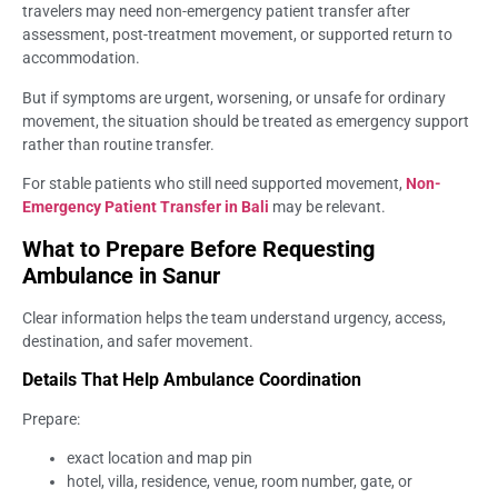
travelers may need non-emergency patient transfer after
assessment, post-treatment movement, or supported return to
accommodation.
But if symptoms are urgent, worsening, or unsafe for ordinary
movement, the situation should be treated as emergency support
rather than routine transfer.
For stable patients who still need supported movement,
Non-
Emergency Patient Transfer in Bali
may be relevant.
What to Prepare Before Requesting
Ambulance in Sanur
Clear information helps the team understand urgency, access,
destination, and safer movement.
Details That Help Ambulance Coordination
Prepare:
exact location and map pin
hotel, villa, residence, venue, room number, gate, or