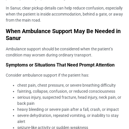
In Sanur, clear pickup details can help reduce confusion, especially
when the patient is inside accommodation, behind a gate, or away
from the main road.
When Ambulance Support May Be Needed in
Sanur
Ambulance support should be considered when the patient’s
condition may worsen during ordinary transport.
Symptoms or Situations That Need Prompt Attention
Consider ambulance support if the patient has:
chest pain, chest pressure, or severe breathing difficulty
fainting, collapse, confusion, or reduced consciousness
serious injury, suspected fracture, head injury, neck pain, or
back pain
heavy bleeding or severe pain after a fall, crash, or impact
severe dehydration, repeated vomiting, or inability to stay
alert
seizure-like activity or sudden weakness