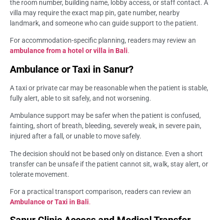
the room number, building name, lobby access, or staff contact. A
villa may require the exact map pin, gate number, nearby
landmark, and someone who can guide support to the patient.
For accommodation-specific planning, readers may review an
ambulance from a hotel or villa in Bali
.
Ambulance or Taxi in Sanur?
A taxi or private car may be reasonable when the patient is stable,
fully alert, able to sit safely, and not worsening.
Ambulance support may be safer when the patient is confused,
fainting, short of breath, bleeding, severely weak, in severe pain,
injured after a fall, or unable to move safely.
The decision should not be based only on distance. Even a short
transfer can be unsafe if the patient cannot sit, walk, stay alert, or
tolerate movement.
For a practical transport comparison, readers can review an
Ambulance or Taxi in Bali
.