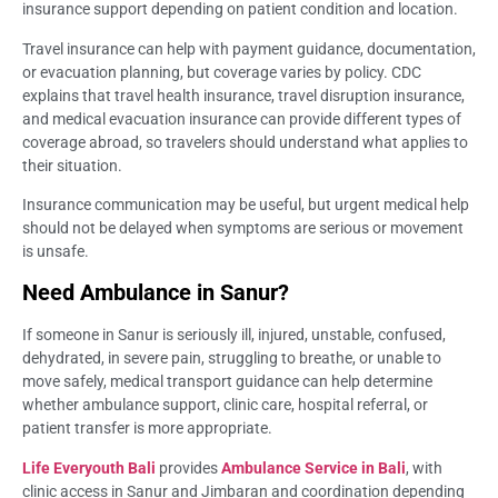
insurance support depending on patient condition and location.
Travel insurance can help with payment guidance, documentation,
or evacuation planning, but coverage varies by policy. CDC
explains that travel health insurance, travel disruption insurance,
and medical evacuation insurance can provide different types of
coverage abroad, so travelers should understand what applies to
their situation.
Insurance communication may be useful, but urgent medical help
should not be delayed when symptoms are serious or movement
is unsafe.
Need Ambulance in Sanur?
If someone in Sanur is seriously ill, injured, unstable, confused,
dehydrated, in severe pain, struggling to breathe, or unable to
move safely, medical transport guidance can help determine
whether ambulance support, clinic care, hospital referral, or
patient transfer is more appropriate.
Life Everyouth Bali
provides
Ambulance Service in Bali
, with
clinic access in Sanur and Jimbaran and coordination depending