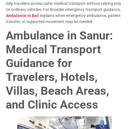
help travelers access safer medical transport without relying only
on ordinary vehicles. For broader emergency transport guidance,
Ambulance in Bali
explains when emergency ambulance, patient
transfer, or supported movement may be needed.
Ambulance in Sanur:
Medical Transport
Guidance for
Travelers, Hotels,
Villas, Beach Areas,
and Clinic Access