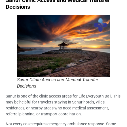
Sanur Clinic Access and Medical Transfer
Decisions
Sanur Clinic Access and Medical Transfer
Decisions
Sanur is one of the clinic access areas for Life Everyouth Bali. This
may be helpful for travelers staying in Sanur hotels, villas,
residences, or nearby areas who need medical assessment,
referral planning, or transport coordination.
Not every case requires emergency ambulance response. Some