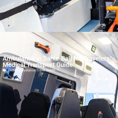
Ambulance in Sanur Bali for Travelers:
Medical Transport Guide
Medical Assistance
,
Travel Health