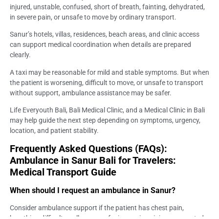
injured, unstable, confused, short of breath, fainting, dehydrated,
in severe pain, or unsafe to move by ordinary transport.
Sanur’s hotels, villas, residences, beach areas, and clinic access
can support medical coordination when details are prepared
clearly.
A taxi may be reasonable for mild and stable symptoms. But when
the patient is worsening, difficult to move, or unsafe to transport
without support, ambulance assistance may be safer.
Life Everyouth Bali, Bali Medical Clinic, and a Medical Clinic in Bali
may help guide the next step depending on symptoms, urgency,
location, and patient stability.
Frequently Asked Questions (FAQs):
Ambulance in Sanur Bali for Travelers:
Medical Transport Guide
When should I request an ambulance in Sanur?
Consider ambulance support if the patient has chest pain,
breathing difficulty, collapse, confusion, serious injury, suspected