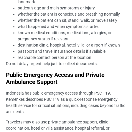
landmark
patient’s age and main symptoms or injury
whether the patient is conscious and breathing normally
whether the patient can sit, stand, walk, or move safely
what happened and when symptoms started
known medical conditions, medications, allergies, or
pregnancy status if relevant
destination clinic, hospital, hotel, villa, or airport if known
passport and travel insurance details if available
reachable contact person at the location
Do not delay urgent help just to collect documents.
Public Emergency Access and Private
Ambulance Support
Indonesia has public emergency access through PSC 119.
Kemenkes describes PSC 119 as a quick-response emergency
health service for critical situations, including cases beyond traffic
accidents.
Travelers may also use private ambulance support, clinic
coordination, hotel or villa assistance, hospital referral, or