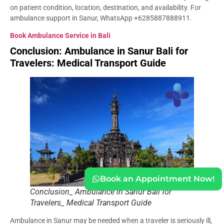
on patient condition, location, destination, and availability. For
ambulance support in Sanur, WhatsApp +6285887888911.
Book Ambulance Service in Bali
Conclusion: Ambulance in Sanur Bali for
Travelers: Medical Transport Guide
Book an Appointment Now!
Conclusion_ Ambulance in Sanur Bali for
Travelers_ Medical Transport Guide
Ambulance in Sanur may be needed when a traveler is seriously ill,