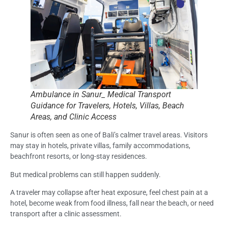
Ambulance in Sanur_ Medical Transport
Guidance for Travelers, Hotels, Villas, Beach
Areas, and Clinic Access
Sanur is often seen as one of Bali’s calmer travel areas. Visitors
may stay in hotels, private villas, family accommodations,
beachfront resorts, or long-stay residences.
But medical problems can still happen suddenly.
A traveler may collapse after heat exposure, feel chest pain at a
hotel, become weak from food illness, fall near the beach, or need
transport after a clinic assessment.