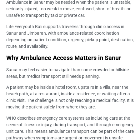
Ambulance in Sanur may be needed when the patient is unstable,
seriously injured, too weak to move, confused, short of breath, or
unsafe to transport by taxi or private car.
Life Everyouth Bali supports travelers through clinic access in
Sanur and Jimbaran, with ambulance-related coordination
depending on patient condition, urgency, pickup point, destination,
route, and availability.
Why Ambulance Access Matters in Sanur
Sanur may feel easier to navigate than some crowded or hillside
areas, but medical transport still needs planning.
A patient may be inside a hotel room, upstairs in a villa, near the
beach path, at a restaurant, inside a residence, or waiting after a
clinic visit. The challenge is not only reaching a medical facility. It is
moving the patient safely from where they are.
WHO describes emergency care systems as including care at the
scene of illness or injury, during transport, and through emergency
unit care. This means ambulance transport can be part of the care
pathway when symptoms are urgent or movement is unsafe.