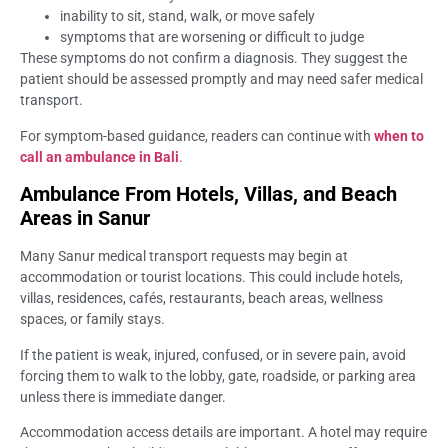
inability to sit, stand, walk, or move safely
symptoms that are worsening or difficult to judge
These symptoms do not confirm a diagnosis. They suggest the
patient should be assessed promptly and may need safer medical
transport.
For symptom-based guidance, readers can continue with
when to
call an ambulance in Bali
.
Ambulance From Hotels, Villas, and Beach
Areas in Sanur
Many Sanur medical transport requests may begin at
accommodation or tourist locations. This could include hotels,
villas, residences, cafés, restaurants, beach areas, wellness
spaces, or family stays.
If the patient is weak, injured, confused, or in severe pain, avoid
forcing them to walk to the lobby, gate, roadside, or parking area
unless there is immediate danger.
Accommodation access details are important. A hotel may require