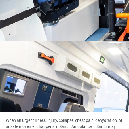
When an urgent illness, injury, collapse, chest pain, dehydration, or
unsafe movement happens in Sanur, Ambulance in Sanur may